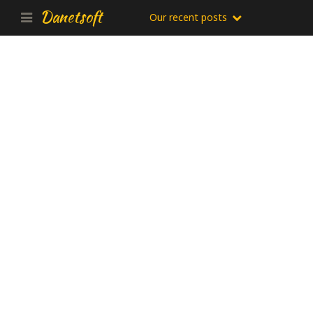
Danetsoft
Our recent posts