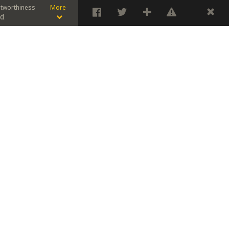
stworthiness
More
od