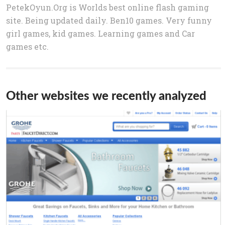
PetekOyun.Org is Worlds best online flash gaming
site. Being updated daily. Ben10 games. Very funny
girl games, kid games. Learning games and Car
games etc.
Other websites we recently analyzed