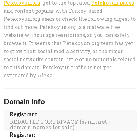
Petekoyun.org
: get to the top rated
Petekoyun pages
and content popular with Turkey-based
Petekoyun.org users or check the following digest to
find out more. Petekoyun.org is a malware-free
website without age restrictions, so you can safely
browse it. It seems that Petekoyun.org team has yet
to grow their social media activity, as the major
social networks contain little or no materials related
to this domain. Petekoyun traffic is not yet
estimated by Alexa.
Domain info
Registrant:
REDACTED FOR PRIVACY (samirnet -
domain names for sale)
Registrar: