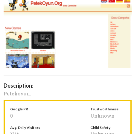
Description:
Petekoyun.
Google PR
Trustworthiness
0
Unknown
Avg. Daily Visitors
Child Safety