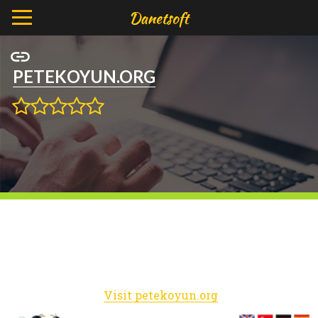
PETEKOYUN.ORG
Visit petekoyun.org