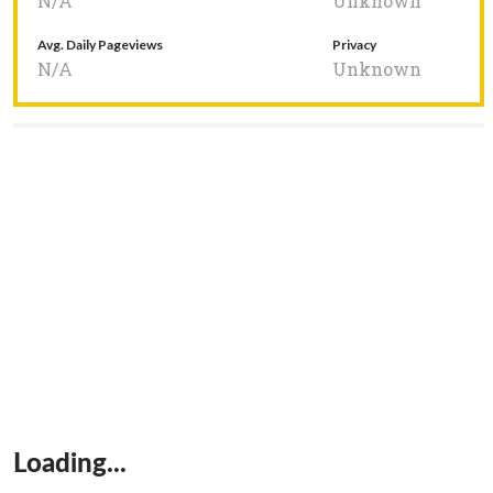
N/A
Unknown
Avg. Daily Pageviews
Privacy
N/A
Unknown
Loading...