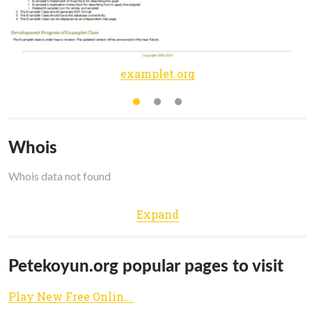
examplet.org
Whois
Whois data not found
Expand
Petekoyun.org popular pages to visit
Play New Free Online Games - PETEKOYUN.ORG