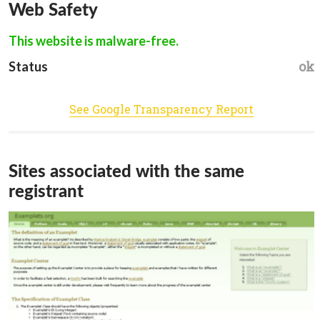
Web Safety
This website is malware-free.
ok
Status
See Google Transparency Report
Sites associated with the same
registrant