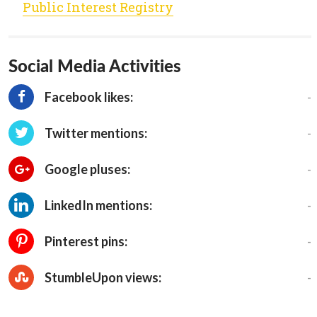
Public Interest Registry
Social Media Activities
-
Facebook likes:
-
Twitter mentions:
-
Google pluses:
-
LinkedIn mentions:
-
Pinterest pins:
-
StumbleUpon views: