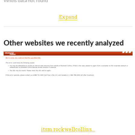
Whois data not found
Expand
Other websites we recently analyzed
itsm.rockwellcollins.com