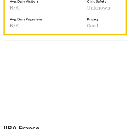
Avg. Daily Visitors
Child Safety
N/A
Unknown
Avg. Daily Pageviews
Privacy
N/A
Good
IIBA France