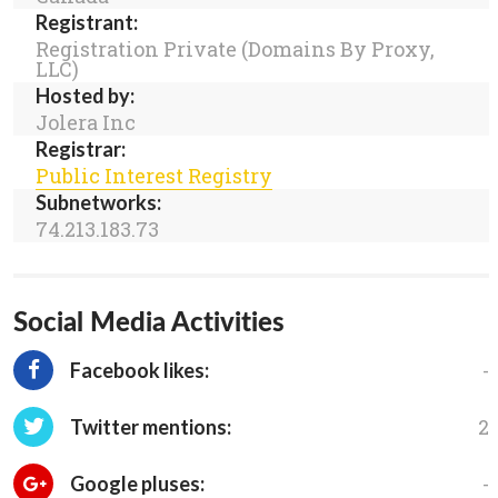
Registrant:
Registration Private (Domains By Proxy,
LLC)
Hosted by:
Jolera Inc
Registrar:
Public Interest Registry
Subnetworks:
74.213.183.73
Social Media Activities
-
Facebook likes:
2
Twitter mentions:
-
Google pluses: