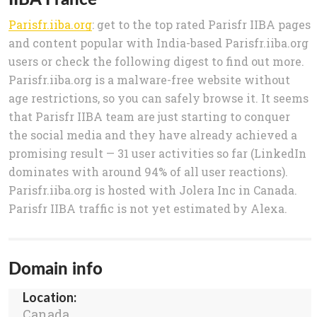
Parisfr.iiba.org
: get to the top rated Parisfr IIBA pages
and content popular with India-based Parisfr.iiba.org
users or check the following digest to find out more.
Parisfr.iiba.org is a malware-free website without
age restrictions, so you can safely browse it. It seems
that Parisfr IIBA team are just starting to conquer
the social media and they have already achieved a
promising result — 31 user activities so far (LinkedIn
dominates with around 94% of all user reactions).
Parisfr.iiba.org is hosted with Jolera Inc in Canada.
Parisfr IIBA traffic is not yet estimated by Alexa.
Domain info
Location:
Canada