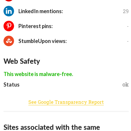
29
LinkedIn mentions:
-
Pinterest pins:
-
StumbleUpon views:
Web Safety
This website is malware-free.
ok
Status
See Google Transparency Report
Sites associated with the same