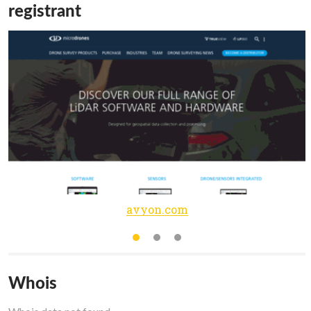
registrant
avyon.com
Whois