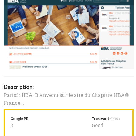
Description:
Parisfr IIBA. Bienvenu sur le site du Chapitre IIBA®
France...
Google PR
Trustworthiness
3
Good