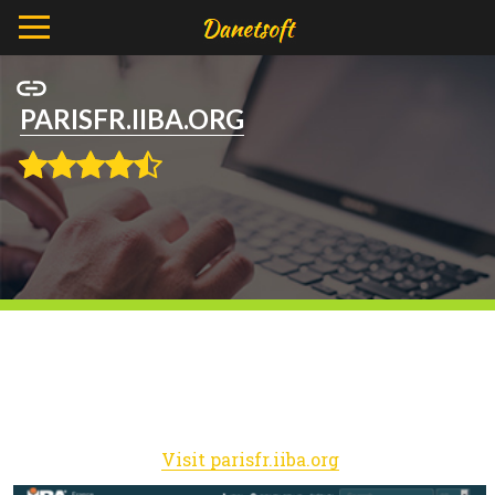
PARISFR.IIBA.ORG
Visit parisfr.iiba.org