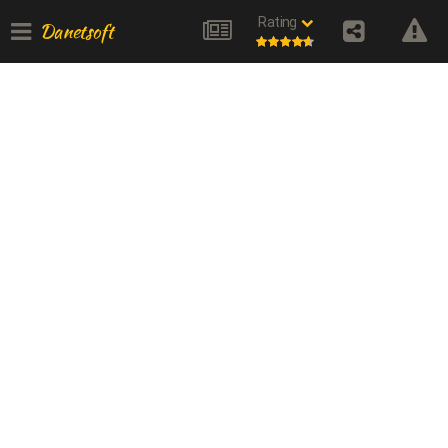
Rating
Danetsoft