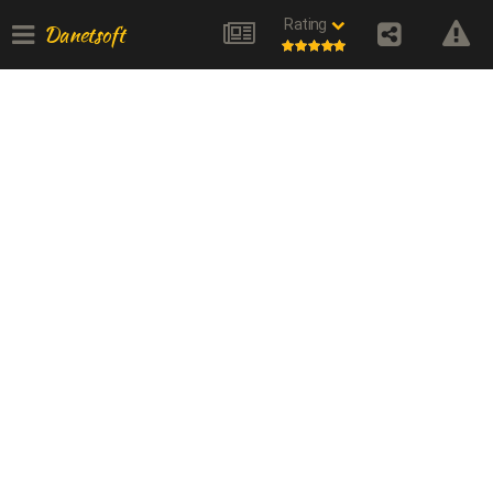
Rating
Danetsoft