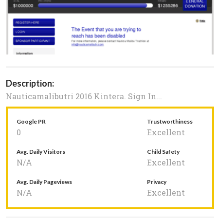
Description:
Nauticamalibutri 2016 Kintera. Sign In...
Google PR
Trustworthiness
0
Excellent
Avg. Daily Visitors
Child Safety
N/A
Excellent
Avg. Daily Pageviews
Privacy
N/A
Excellent