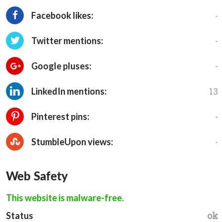
-
Facebook likes:
-
Twitter mentions:
-
Google pluses:
13
LinkedIn mentions:
-
Pinterest pins:
-
StumbleUpon views:
Web Safety
This website is malware-free.
ok
Status