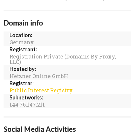
Domain info
Location:
Germany
Registrant:
Registration Private (Domains By Proxy,
LLC)
Hosted by:
Hetzner Online GmbH
Registrar:
Public Interest Registry
Subnetworks:
144.76.147.211
Social Media Activities