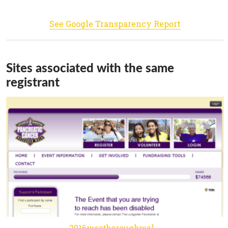
See Google Transparency Report
Sites associated with the same
registrant
2016westboroughwalkrun.kintera.org