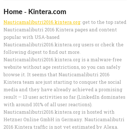
Home - Kintera.com
Nauticamalibutri2016.kintera.org
: get to the top rated
Nauticamalibutri 2016 Kintera pages and content
popular with USA-based
Nauticamalibutri2016.kintera.org users or check the
following digest to find out more.
Nauticamalibutri2016.kintera.org is a malware-free
website without age restrictions, so you can safely
browse it. It seems that Nauticamalibutri 2016
Kintera team are just starting to conquer the social
media and they have already achieved a promising
result — 13 user activities so far (LinkedIn dominates
with around 101% of all user reactions).
Nauticamalibutri2016.kintera.org is hosted with
Hetzner Online GmbH in Germany. Nauticamalibutri
2016 Kintera traffic is not yet estimated by Alexa.