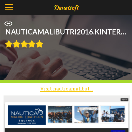
NAUTICAMALIBUTRI2016.KINTERA.ORG
Visit nauticamalibutri2016.kintera.org