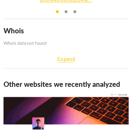
Whois
Whois data not found
Expand
Other websites we recently analyzed