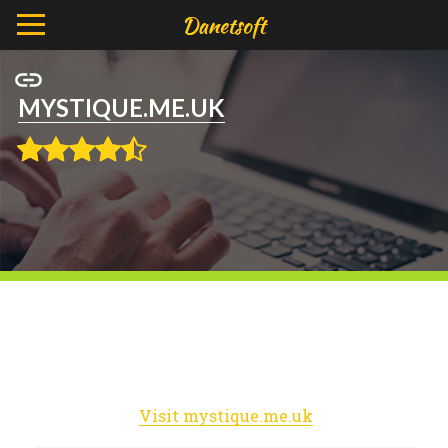
MYSTIQUE.ME.UK
Visit mystique.me.uk