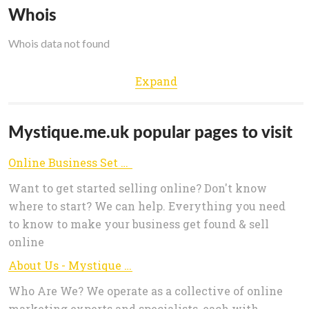
Whois
Whois data not found
Expand
Mystique.me.uk popular pages to visit
Online Business Set Up, Management & Advice - Mystique Business
Want to get started selling online? Don't know
where to start? We can help. Everything you need
to know to make your business get found & sell
online
About Us - Mystique Business
Who Are We? We operate as a collective of online
marketing experts and specialists, each with