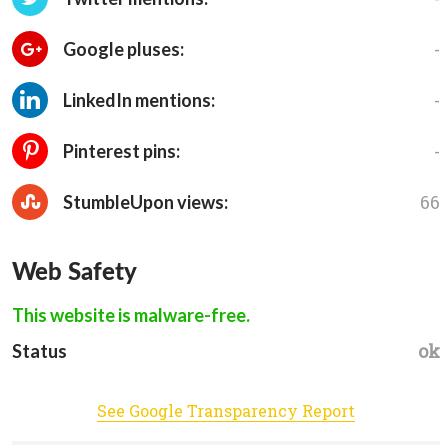
-
Google pluses:
-
LinkedIn mentions:
-
Pinterest pins:
66
StumbleUpon views:
Web Safety
This website is malware-free.
ok
Status
See Google Transparency Report