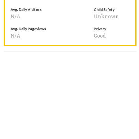
Avg. Daily Visitors
Child Safety
N/A
Unknown
Avg. Daily Pageviews
Privacy
N/A
Good