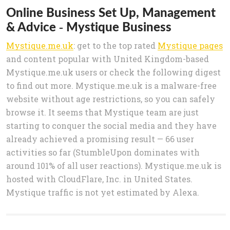
Online Business Set Up, Management
& Advice - Mystique Business
Mystique.me.uk
: get to the top rated
Mystique pages
and content popular with United Kingdom-based
Mystique.me.uk users or check the following digest
to find out more. Mystique.me.uk is a malware-free
website without age restrictions, so you can safely
browse it. It seems that Mystique team are just
starting to conquer the social media and they have
already achieved a promising result — 66 user
activities so far (StumbleUpon dominates with
around 101% of all user reactions). Mystique.me.uk is
hosted with CloudFlare, Inc. in United States.
Mystique traffic is not yet estimated by Alexa.