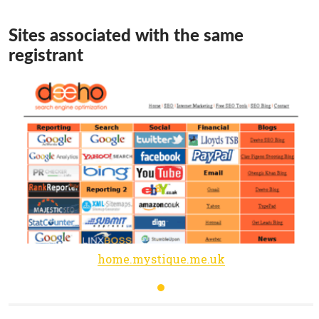
Sites associated with the same
registrant
home.mystique.me.uk