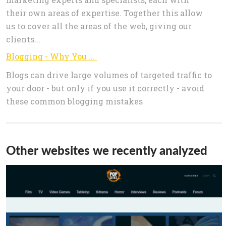
their own areas of expertise. Together this allow
us to cover all the areas of the web, giving our
clients...
Blogging - Why You Should Write A Blog - Mystique Business
Blogs can drive large volumes of targeted traffic to
your door - but only if you use it correctly - avoid
these common blogging mistakes
Other websites we recently analyzed