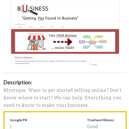
Description:
Mystique. Want to get started selling online? Don't
know where to start? We can help. Everything you
need to know to make your business...
Google PR
Trustworthiness
1
Good