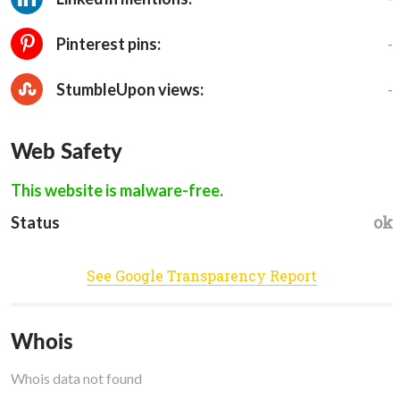
-
Pinterest pins:
-
StumbleUpon views:
Web Safety
This website is malware-free.
ok
Status
See Google Transparency Report
Whois
Whois data not found