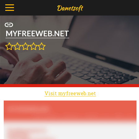
MYFREEWEB.NET
Visit myfreeweb.net