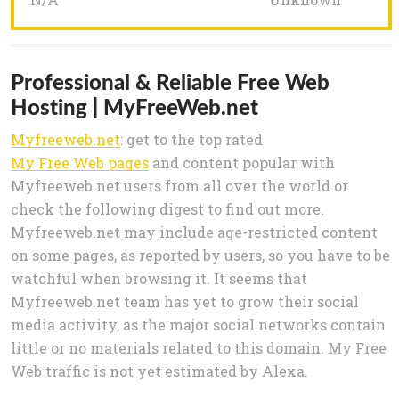
Professional & Reliable Free Web
Hosting | MyFreeWeb.net
Myfreeweb.net
: get to the top rated
My Free Web pages
and content popular with
Myfreeweb.net users from all over the world or
check the following digest to find out more.
Myfreeweb.net may include age-restricted content
on some pages, as reported by users, so you have to be
watchful when browsing it. It seems that
Myfreeweb.net team has yet to grow their social
media activity, as the major social networks contain
little or no materials related to this domain. My Free
Web traffic is not yet estimated by Alexa.