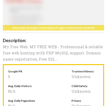
Site may include some kind of age-restricted content
Description:
My Free Web. MY FREE WEB - Professional & reliable
free web hosting with PHP MySQL support. Domain
name registration, Free SSL...
Google PR
Trustworthiness
0
Unknown
Avg. Daily Visitors
Child Safety
N/A
Unknown
Avg. Daily Pageviews
Privacy
N/A
Unknown