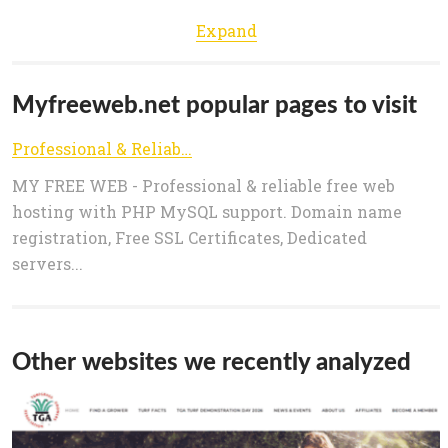
Expand
Myfreeweb.net popular pages to visit
Professional & Reliable Free Web Hosting | MyFreeWeb.net
MY FREE WEB - Professional & reliable free web
hosting with PHP MySQL support. Domain name
registration, Free SSL Certificates, Dedicated
servers...
Other websites we recently analyzed