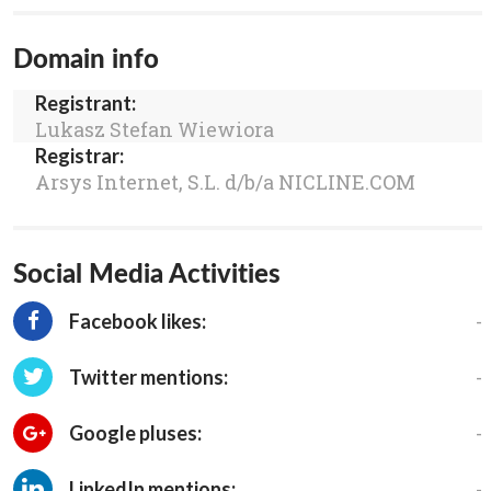
Domain info
Registrant:
Lukasz Stefan Wiewiora
Registrar:
Arsys Internet, S.L. d/b/a NICLINE.COM
Social Media Activities
-
Facebook likes:
-
Twitter mentions:
-
Google pluses:
-
LinkedIn mentions: