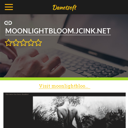
MOONLIGHTBLOOM.JCINK.NET
Visit moonlightbloom.jcink.net