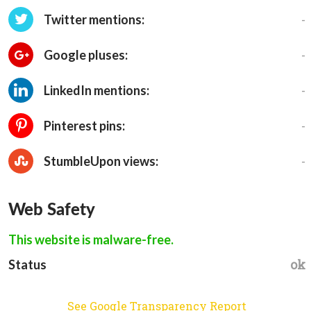
-
Twitter mentions:
-
Google pluses:
-
LinkedIn mentions:
-
Pinterest pins:
-
StumbleUpon views:
Web Safety
This website is malware-free.
ok
Status
See Google Transparency Report