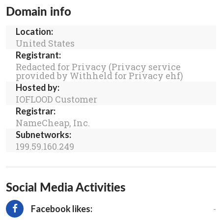
Domain info
Location:
United States
Registrant:
Redacted for Privacy (Privacy service
provided by Withheld for Privacy ehf)
Hosted by:
IOFLOOD Customer
Registrar:
NameCheap, Inc.
Subnetworks:
199.59.160.249
Social Media Activities
-
Facebook likes: