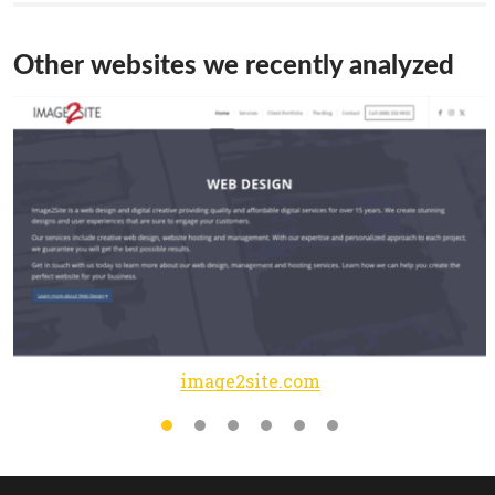
Other websites we recently analyzed
image2site.com