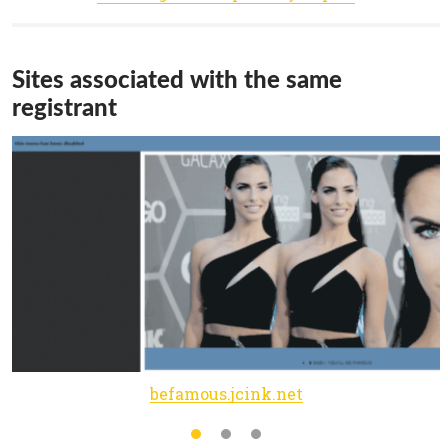
Sites associated with the same
registrant
befamous.jcink.net