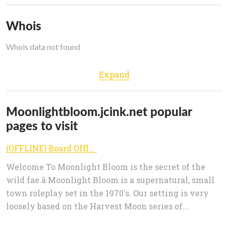
Whois
Whois data not found
Expand
Moonlightbloom.jcink.net popular
pages to visit
(OFFLINE) Board Offline
Welcome To Moonlight Bloom is the secret of the
wild fae.â Moonlight Bloom is a supernatural, small
town roleplay set in the 1970's. Our setting is very
loosely based on the Harvest Moon series of...