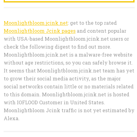
Moonlightbloom.jcink.net
: get to the top rated
Moonlightbloom Jcink pages
and content popular
with USA-based Moonlightbloom.jcink.net users or
check the following digest to find out more.
Moonlightbloom.jcink.net is a malware-free website
without age restrictions, so you can safely browse it.
It seems that Moonlightbloom.jcink.net team has yet
to grow their social media activity, as the major
social networks contain little or no materials related
to this domain. Moonlightbloom.jcink.net is hosted
with IOFLOOD Customer in United States.
Moonlightbloom Jcink traffic is not yet estimated by
Alexa.