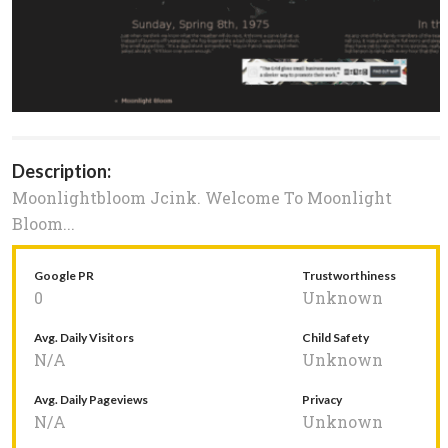
Description:
Moonlightbloom Jcink. Welcome To Moonlight
Bloom...
Google PR
Trustworthiness
0
Unknown
Avg. Daily Visitors
Child Safety
N/A
Unknown
Avg. Daily Pageviews
Privacy
N/A
Unknown