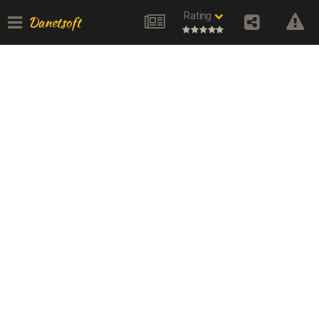
Rating
Danetsoft