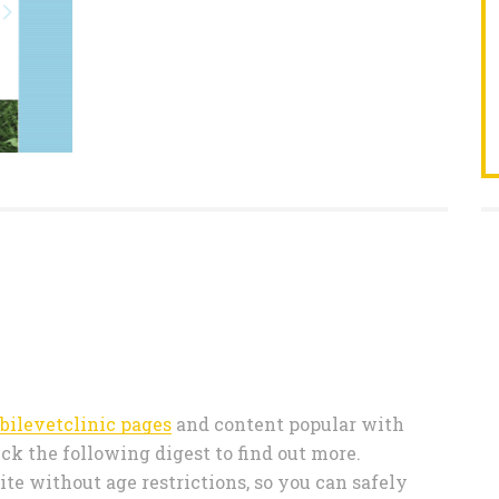
bilevetclinic pages
and content popular with
ck the following digest to find out more.
te without age restrictions, so you can safely