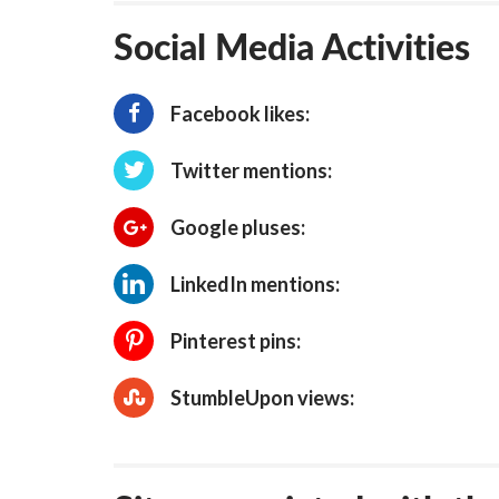
Social Media Activities
Facebook likes:
Twitter mentions:
Google pluses:
LinkedIn mentions:
Pinterest pins:
StumbleUpon views: