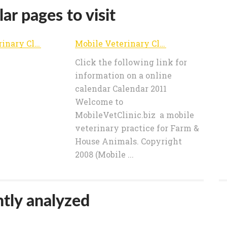
ar pages to visit
Mobile Veterinary Clinics
Mobile Veterinary Clinics
Click the following link for
information on a online
calendar Calendar 2011
Welcome to
MobileVetClinic.biz a mobile
veterinary practice for Farm &
House Animals. Copyright
2008 (Mobile ...
tly analyzed