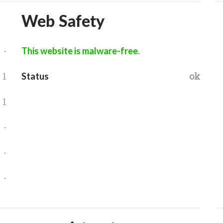
Web Safety
-
This website is malware-free.
1
ok
Status
1
-
-
-