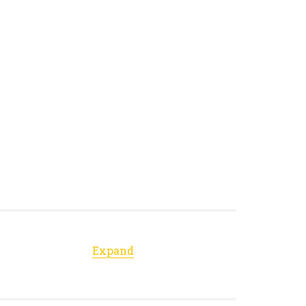
Expand