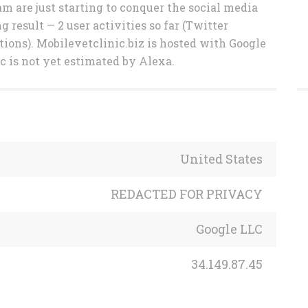
am are just starting to conquer the social media
result — 2 user activities so far (Twitter
tions). Mobilevetclinic.biz is hosted with Google
ic is not yet estimated by Alexa.
United States
REDACTED FOR PRIVACY
Google LLC
34.149.87.45