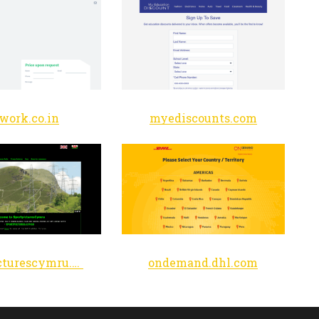
ework.co.in
myediscounts.com
sportpicturescymru.co.uk
ondemand.dhl.com