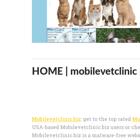
HOME | mobilevetclinic
Mobilevetclinic.biz
: get to the top rated
Mo
USA-based Mobilevetclinic.biz users or che
Mobilevetclinic.biz is a malware-free websi