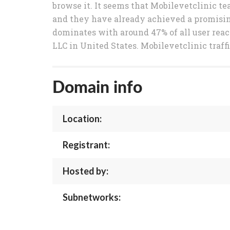
browse it. It seems that Mobilevetclinic te
and they have already achieved a promising 
dominates with around 47% of all user reac
LLC in United States. Mobilevetclinic traff
Domain info
Location:
Registrant:
Hosted by:
Subnetworks: