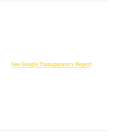
See Google Transparency Report