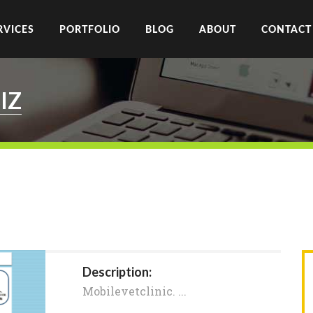
RVICES
PORTFOLIO
BLOG
ABOUT
CONTACT
IZ
Description:
Mobilevetclinic. ​...