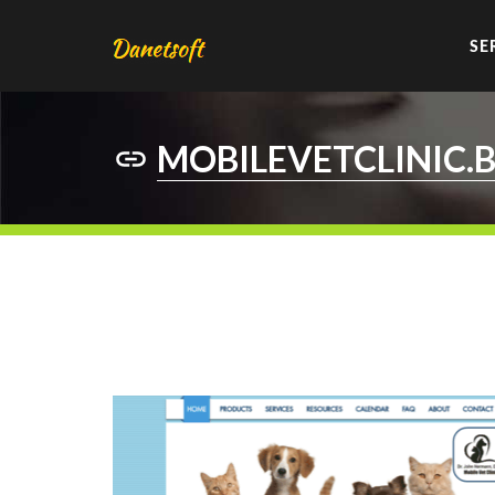
SE
MOBILEVETCLINIC.B