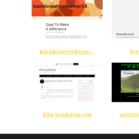
kaziskreativekorner14.wordpress.com
fir
dibp.wordpress.com