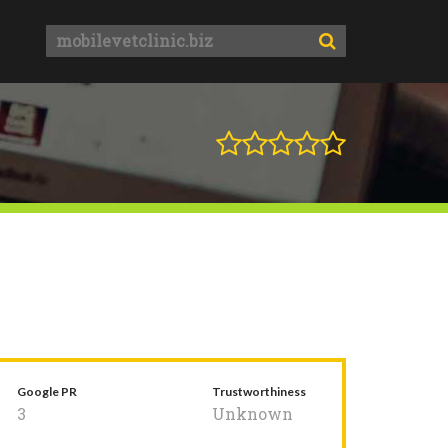
Google PR
Trustworthiness
3
Unknown