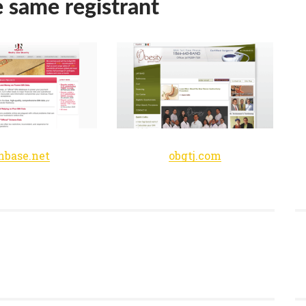
e same registrant
nbase.net
obgtj.com