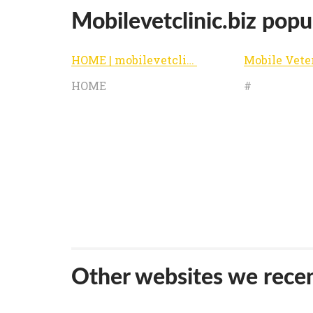
Mobilevetclinic.biz popul
HOME | mobilevetclinic
HOME
#
Other websites we recen