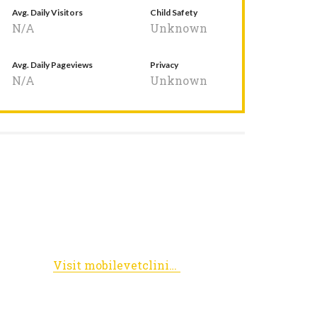
Avg. Daily Visitors
Child Safety
N/A
Unknown
Avg. Daily Pageviews
Privacy
N/A
Unknown
Visit mobilevetclinic.biz