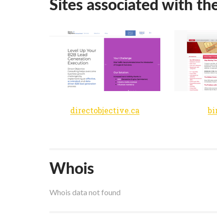
Sites associated with th
directobjective.ca
bi
Whois
Whois data not found