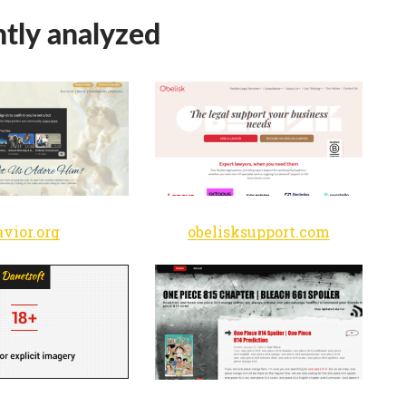
tly analyzed
avior.org
obelisksupport.com