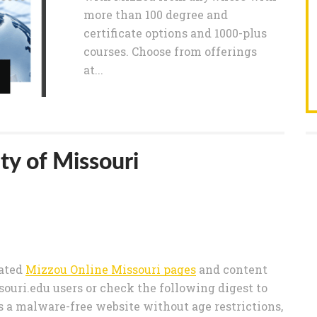
more than 100 degree and
certificate options and 1000-plus
courses. Choose from offerings
at...
ty of Missouri
rated
Mizzou Online Missouri pages
and content
uri.edu users or check the following digest to
s a malware-free website without age restrictions,