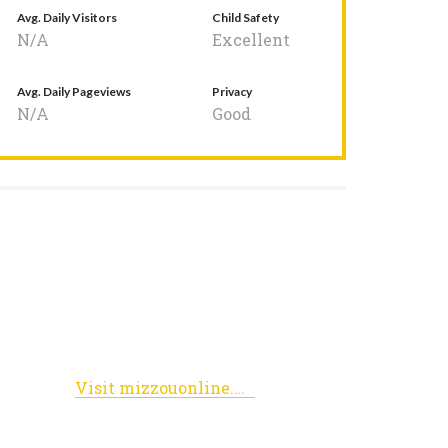
Avg. Daily Visitors
Child Safety
N/A
Excellent
Avg. Daily Pageviews
Privacy
N/A
Good
Visit mizzouonline.missouri.edu