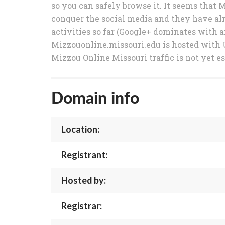
so you can safely browse it. It seems that 
conquer the social media and they have alr
activities so far (Google+ dominates with ar
Mizzouonline.missouri.edu is hosted with 
Mizzou Online Missouri traffic is not yet e
Domain info
Location:
Registrant:
Hosted by:
Registrar: