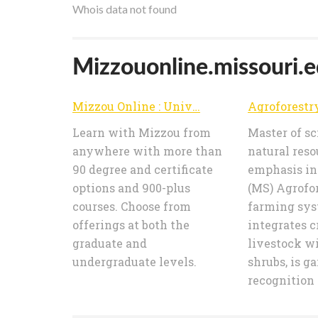
Whois data not found
Mizzouonline.missouri.ed
Mizzou Online : University of Missouri
Learn with Mizzou from
Master of sc
anywhere with more than
natural reso
90 degree and certificate
emphasis in
options and 900-plus
(MS) Agrofor
courses. Choose from
farming sys
offerings at both the
integrates c
graduate and
livestock wi
undergraduate levels.
shrubs, is g
recognition a