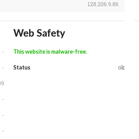
128.206.9.86
Web Safety
-
This website is malware-free.
-
ok
Status
39
-
-
-