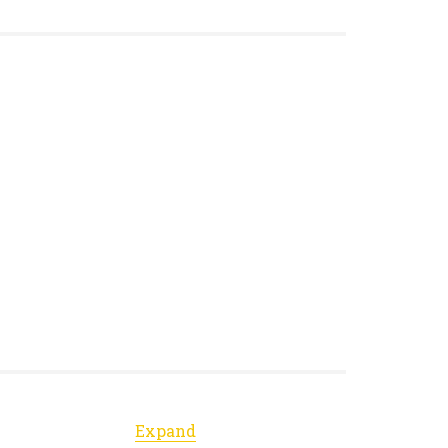
Expand