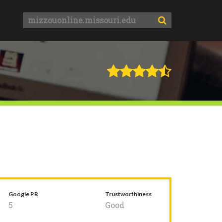
Google PR
Trustworthiness
5
Good