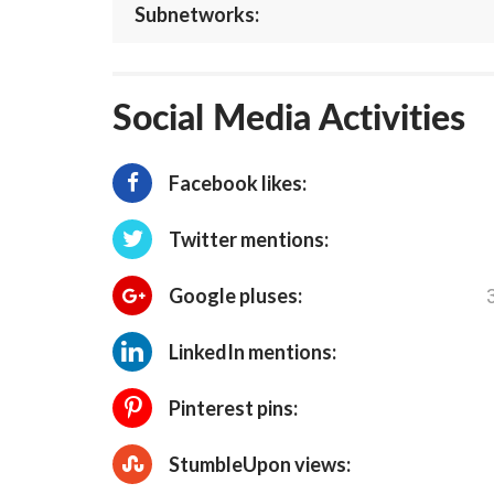
Subnetworks:
Social Media Activities
Facebook likes:
Twitter mentions:
Google pluses:
LinkedIn mentions:
Pinterest pins:
StumbleUpon views: