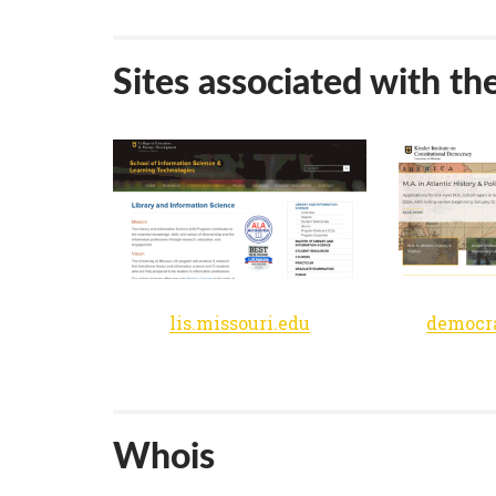
Sites associated with th
lis.missouri.edu
Whois