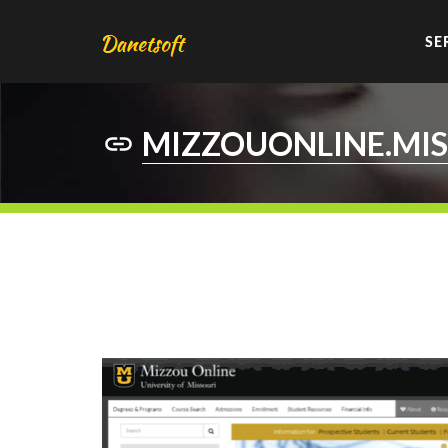
SE
MIZZOUONLINE.MIS