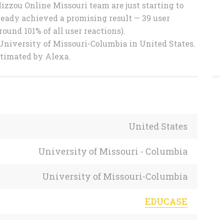
Mizzou Online Missouri team are just starting to
eady achieved a promising result — 39 user
ound 101% of all user reactions).
University of Missouri-Columbia in United States.
stimated by Alexa.
United States
University of Missouri - Columbia
University of Missouri-Columbia
EDUCASE