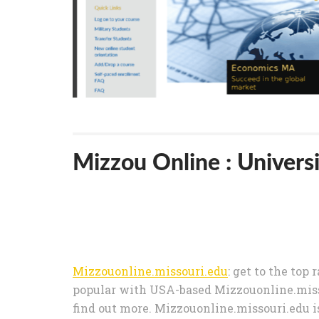
Mizzou Online : Universi
Mizzouonline.missouri.edu
: get to the top 
popular with USA-based Mizzouonline.misso
find out more. Mizzouonline.missouri.edu i