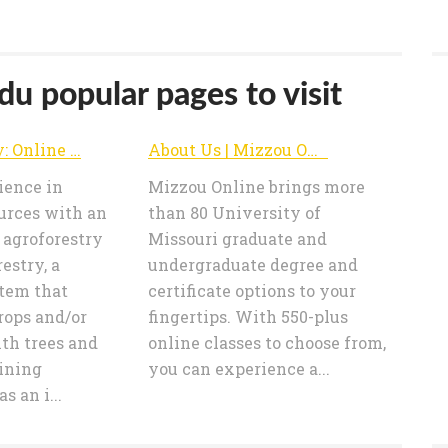
u popular pages to visit
Agroforestry: Online Master's Degree | Mizzou Online | University of Missouri
About Us | Mizzou Online | University of Missouri
ience in
Mizzou Online brings more
urces with an
than 80 University of
 agroforestry
Missouri graduate and
estry, a
undergraduate degree and
tem that
certificate options to your
rops and/or
fingertips. With 550-plus
th trees and
online classes to choose from,
aining
you can experience a...
s an i...