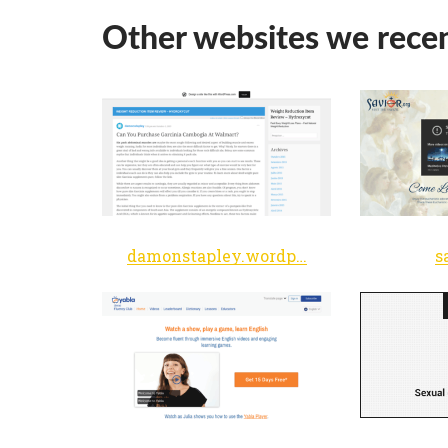
Other websites we recen
damonstapley.wordpress.com
s