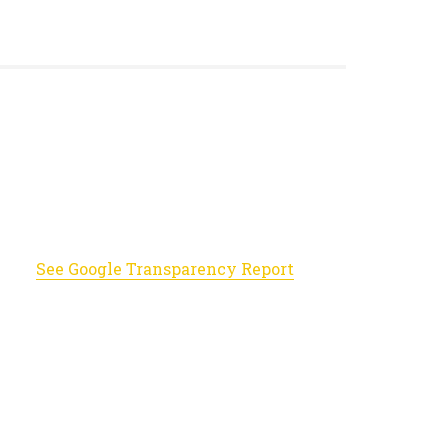
See Google Transparency Report