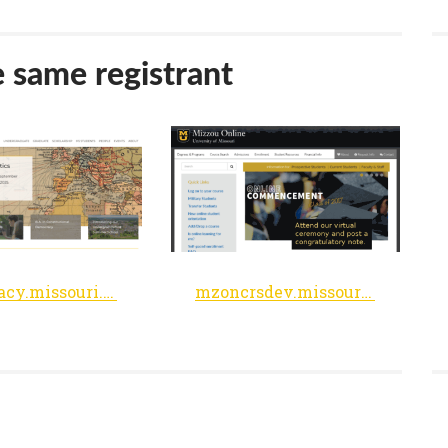
e same registrant
democracy.missouri.edu
mzoncrsdev.missouri.edu