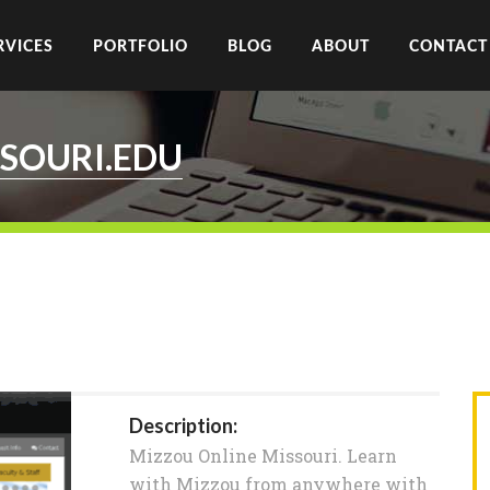
RVICES
PORTFOLIO
BLOG
ABOUT
CONTACT
SOURI.EDU
Description:
Mizzou Online Missouri. Learn
with Mizzou from anywhere with