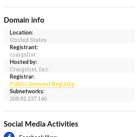
Domain info
Location:
United States
Registrant:
craigslist
Hosted by:
Craigslist, Inc.
Registrar:
Public Interest Registry
Subnetworks:
208.82.237.146
Social Media Activities