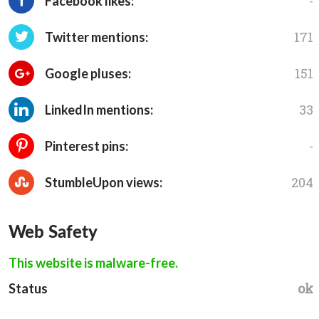
-
Facebook likes:
171
Twitter mentions:
151
Google pluses:
33
LinkedIn mentions:
-
Pinterest pins:
204
StumbleUpon views:
Web Safety
This website is malware-free.
ok
Status