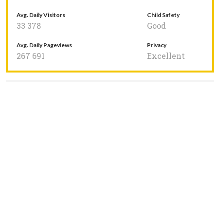
Avg. Daily Visitors
Child Safety
33 378
Good
Avg. Daily Pageviews
Privacy
267 691
Excellent