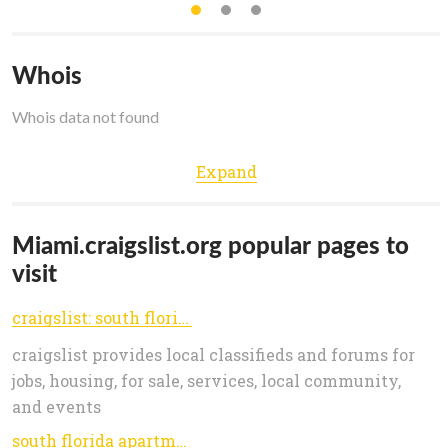
Whois
Whois data not found
Expand
Miami.craigslist.org popular pages to
visit
craigslist: south florida jobs, apartments, for sale, services, community, and events
craigslist provides local classifieds and forums for
jobs, housing, for sale, services, local community,
and events
south florida apartments / housing for rent - craigslist