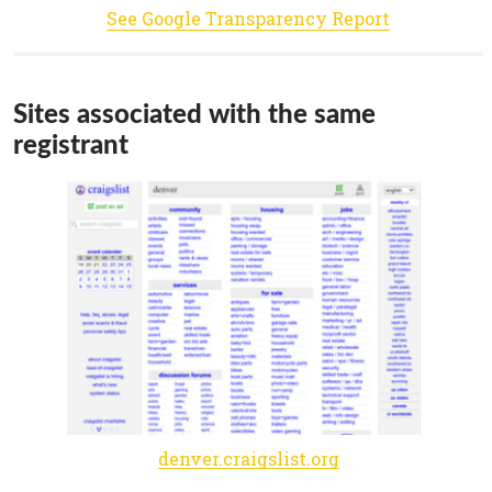
See Google Transparency Report
Sites associated with the same
registrant
denver.craigslist.org