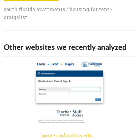
south florida apartments / housing for rent -
craigslist
Other websites we recently analyzed
power.columbus.edu.co