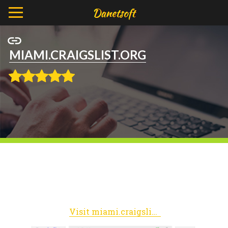
MIAMI.CRAIGSLIST.ORG
Visit miami.craigslist.org