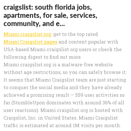
craigslist: south florida jobs,
apartments, for sale, services,
community, and e...
Miami.craigslist.org
: get to the top rated
Miami Craigslist pages
and content popular with
USA-based Miami.craigslist.org users or check the
following digest to find out more.
Miami.craigslist.org is a malware-free website
without age restrictions, so you can safely browse it.
It seems that Miami Craigslist team are just starting
to conquer the social media and they have already
achieved a promising result — 559 user activities so
far (StumbleUpon dominates with around 36% of all
user reactions). Miami.craigslist.org is hosted with
Craigslist, Inc. in United States. Miami Craigslist
traffic is estimated at around 1M visits per month.