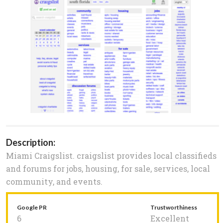
Description:
Miami Craigslist. craigslist provides local classifieds
and forums for jobs, housing, for sale, services, local
community, and events.
Google PR
Trustworthiness
6
Excellent