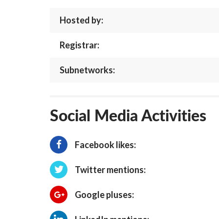
Hosted by:
Registrar:
Subnetworks:
Social Media Activities
Facebook likes:
Twitter mentions:
Google pluses: