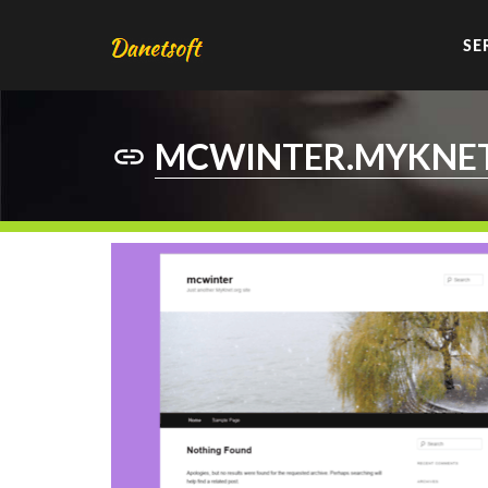
SE
MCWINTER.MYKNE