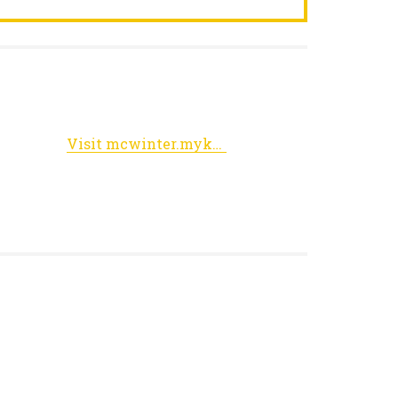
Visit mcwinter.myknet.org