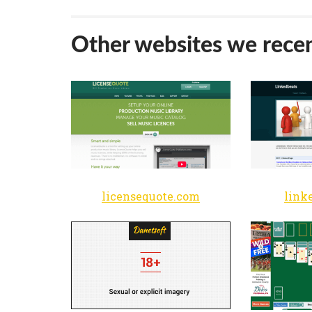
Other websites we recen
licensequote.com
link