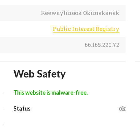
Keewaytinook Okimakanak
Public Interest Registry
66.165.220.72
Web Safety
-
This website is malware-free.
-
ok
Status
-