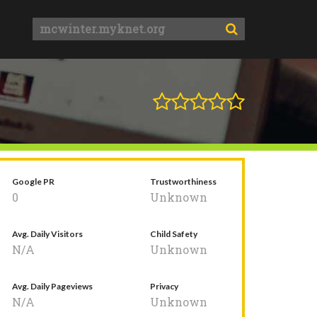
Google PR
Trustworthiness
0
Unknown
Avg. Daily Visitors
Child Safety
N/A
Unknown
Avg. Daily Pageviews
Privacy
N/A
Unknown