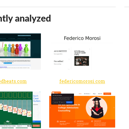
tly analyzed
edbeats.com
federicomorosi.com