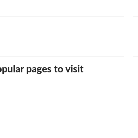
ular pages to visit