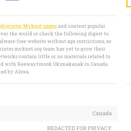
Mcwinter Myknet pages
and content popular
ver the world or check the following digest to
lware-free website without age restrictions, so
winter.myknet.org team has yet to grow their
etworks contain little or no materials related to
ted with Keewaytinook Okimakanak in Canada.
ted by Alexa.
Canada
REDACTED FOR PRIVACY