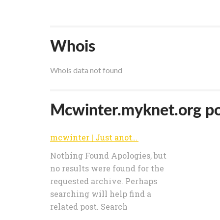
Whois
Whois data not found
Mcwinter.myknet.org pop
mcwinter | Just another MyKnet.org site
Nothing Found Apologies, but
no results were found for the
requested archive. Perhaps
searching will help find a
related post. Search