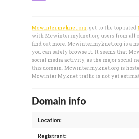
Mcwinter.myknet.org
: get to the top rated
with Mcwinter.myknet.org users from all o
find out more. Mcwinter.myknet.org is a ma
you can safely browse it. It seems that Mc
social media activity, as the major social n
this domain. Mcwinter.myknet.org is hos
Mcwinter Myknet traffic is not yet estima
Domain info
Location:
Registrant: