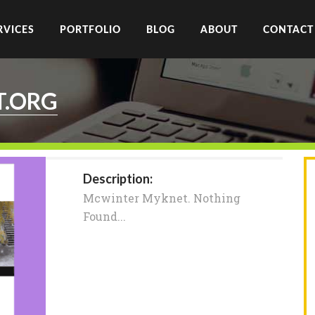
RVICES
PORTFOLIO
BLOG
ABOUT
CONTACT
T.ORG
Description:
Mcwinter Myknet. Nothing
Found...