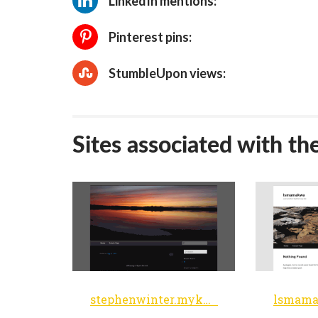
LinkedIn mentions:
Pinterest pins:
StumbleUpon views:
Sites associated with th
stephenwinter.myknet.org