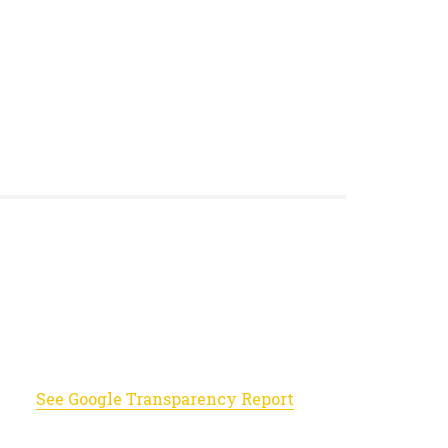
See Google Transparency Report