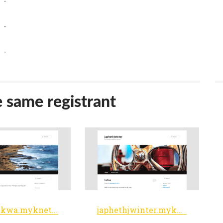
-
-
-
e same registrant
lsmamakwa.myknet.org
japhethjwinter.myknet.org