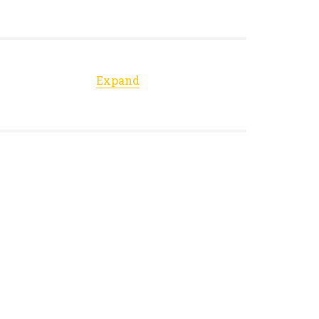
Expand