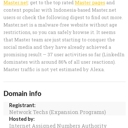
Master.net
: get to the top rated
Master pages
and
content popular with Indonesia-based Master.net
users or check the following digest to find out more.
Master.net is a malware-free website without age
restrictions, so you can safely browse it. It seems
that Master team are just starting to conquer the
social media and they have already achieved a
promising result — 37 user activities so far (LinkedIn
dominates with around 86% of all user reactions).
Master traffic is not yet estimated by Alexa.
Domain info
Registrant:
Network Techs (Expansion Programs)
Hosted by:
Internet Assigned Numbers Authority