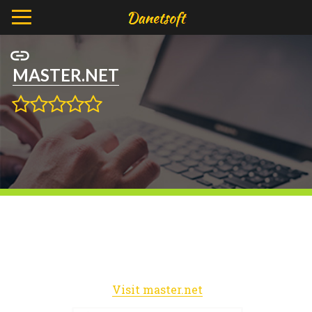
MASTER.NET
Visit master.net