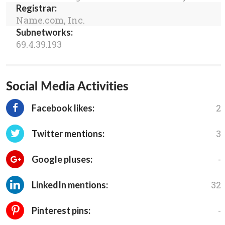
Registrar:
Name.com, Inc.
Subnetworks:
69.4.39.193
Social Media Activities
2
Facebook likes:
3
Twitter mentions:
-
Google pluses:
32
LinkedIn mentions:
-
Pinterest pins: