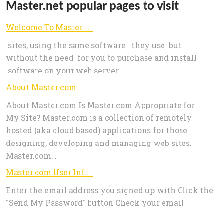
Master.net popular pages to visit
Welcome To Master.com
sites, using the same software they use but
without the need for you to purchase and install
software on your web server.
About Master.com
About Master.com Is Master.com Appropriate for
My Site? Master.com is a collection of remotely
hosted (aka cloud based) applications for those
designing, developing and managing web sites.
Master.com...
Master.com User Information
Enter the email address you signed up with Click the
"Send My Password" button Check your email