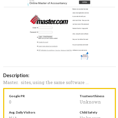
Description:
Master. sites, using the same software ...
Google PR
Trustworthiness
0
Unknown
Avg. Daily Visitors
Child Safety