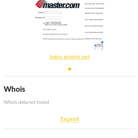
login.master.net
Whois
Whois data not found
Expand