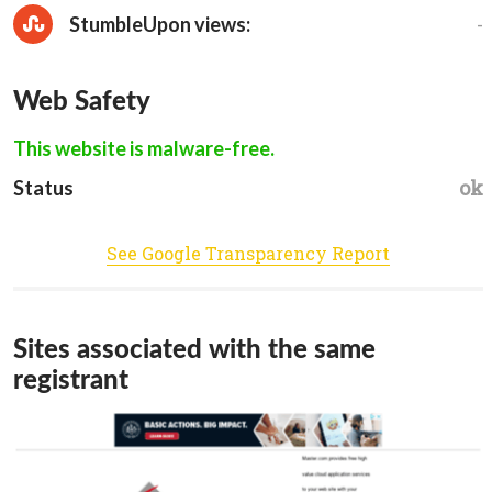
-
StumbleUpon views:
Web Safety
This website is malware-free.
ok
Status
See Google Transparency Report
Sites associated with the same
registrant