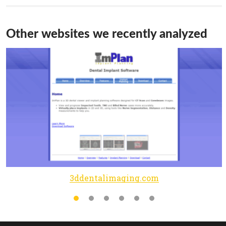
Other websites we recently analyzed
3ddentalimaging.com