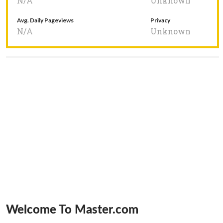
N/A
Unknown
Avg. Daily Pageviews
Privacy
N/A
Unknown
Welcome To Master.com