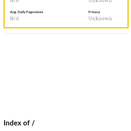
N/A
Unknown
Avg. Daily Pageviews
Privacy
N/A
Unknown
Index of /