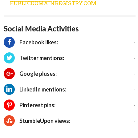
PUBLICDOMAINREGISTRY.COM
Social Media Activities
-
Facebook likes:
-
Twitter mentions:
-
Google pluses:
-
LinkedIn mentions:
-
Pinterest pins:
-
StumbleUpon views: