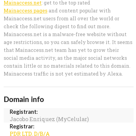
Mainaccess.net
: get to the top rated
Mainaccess pages
and content popular with
Mainaccess.net users from all over the world or
check the following digest to find out more.
Mainaccess.net is a malware-free website without
age restrictions, so you can safely browse it. It seems
that Mainaccess.net team has yet to grow their
social media activity, as the major social networks
contain little or no materials related to this domain.
Mainaccess traffic is not yet estimated by Alexa.
Domain info
Registrant:
Jacobo Enriquez (MyCelular)
Registrar:
PDR LTD. D/B/A