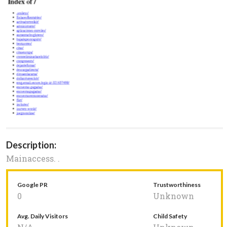
Description:
Mainaccess. .
Google PR
Trustworthiness
0
Unknown
Avg. Daily Visitors
Child Safety