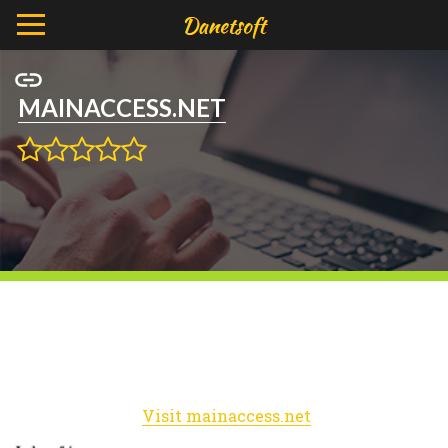
MAINACCESS.NET
Visit mainaccess.net