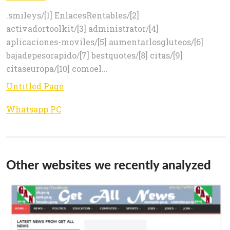
.smileys/[1] EnlacesRentables/[2]
activadortoolkit/[3] administrator/[4]
aplicaciones-moviles/[5] aumentarlosgluteos/[6]
bajadepesorapido/[7] bestquotes/[8] citas/[9]
citaseuropa/[10] comoel...
Untitled Page
Whatsapp PC
Other websites we recently analyzed