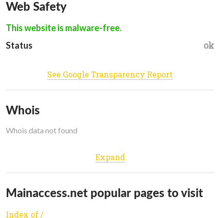
Web Safety
This website is malware-free.
ok
Status
See Google Transparency Report
Whois
Whois data not found
Expand
Mainaccess.net popular pages to visit
Index of /