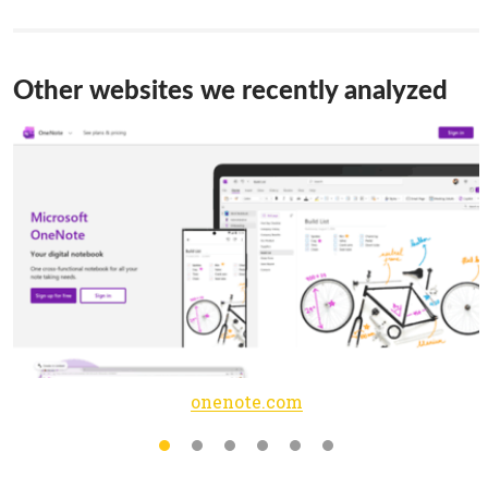
Other websites we recently analyzed
onenote.com