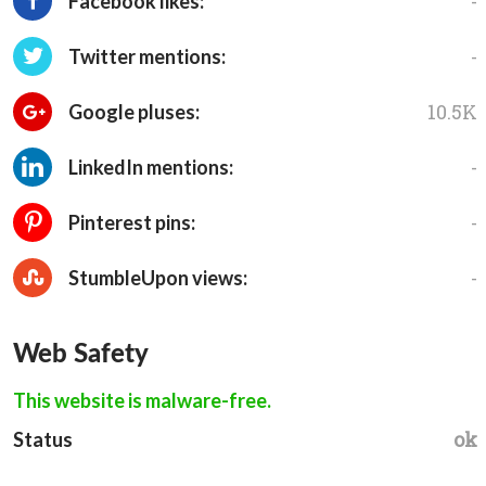
-
Facebook likes:
-
Twitter mentions:
10.5K
Google pluses:
-
LinkedIn mentions:
-
Pinterest pins:
-
StumbleUpon views:
Web Safety
This website is malware-free.
ok
Status