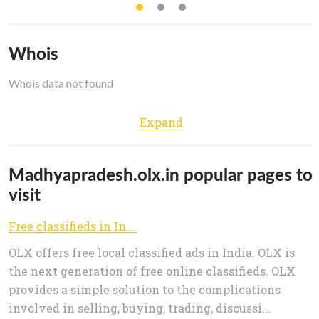
Whois
Whois data not found
Expand
Madhyapradesh.olx.in popular pages to
visit
Free classifieds in India, Classified ads in India, Online Classified Advertising
OLX offers free local classified ads in India. OLX is
the next generation of free online classifieds. OLX
provides a simple solution to the complications
involved in selling, buying, trading, discussi...