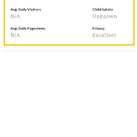
Avg. Daily Visitors
Child Safety
N/A
Unknown
Avg. Daily Pageviews
Privacy
N/A
Excellent