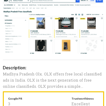
Description:
Madhya Pradesh Olx. OLX offers free local classified
ads in India. OLX is the next generation of free
online classifieds. OLX provides a simple...
Google PR
Trustworthiness
3
Excellent