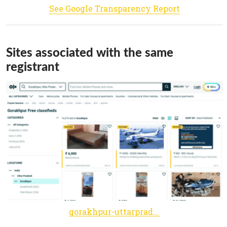
See Google Transparency Report
Sites associated with the same
registrant
gorakhpur-uttarpradesh.olx.in