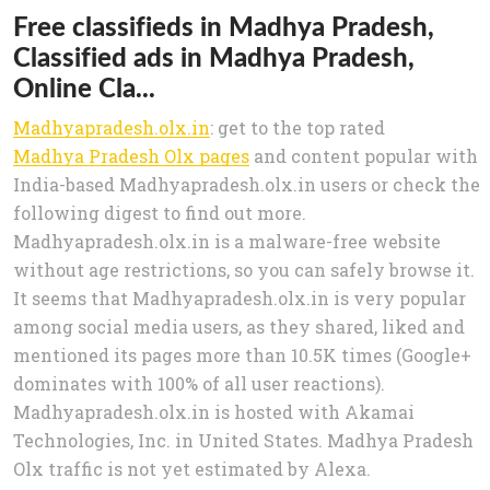
Free classifieds in Madhya Pradesh,
Classified ads in Madhya Pradesh,
Online Cla...
Madhyapradesh.olx.in
: get to the top rated
Madhya Pradesh Olx pages
and content popular with
India-based Madhyapradesh.olx.in users or check the
following digest to find out more.
Madhyapradesh.olx.in is a malware-free website
without age restrictions, so you can safely browse it.
It seems that Madhyapradesh.olx.in is very popular
among social media users, as they shared, liked and
mentioned its pages more than 10.5K times (Google+
dominates with 100% of all user reactions).
Madhyapradesh.olx.in is hosted with Akamai
Technologies, Inc. in United States. Madhya Pradesh
Olx traffic is not yet estimated by Alexa.