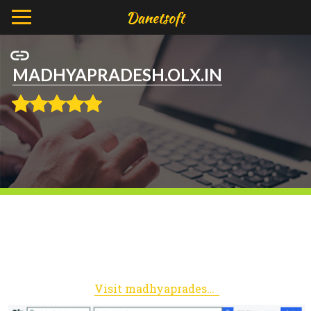
MADHYAPRADESH.OLX.IN
Visit madhyapradesh.olx.in