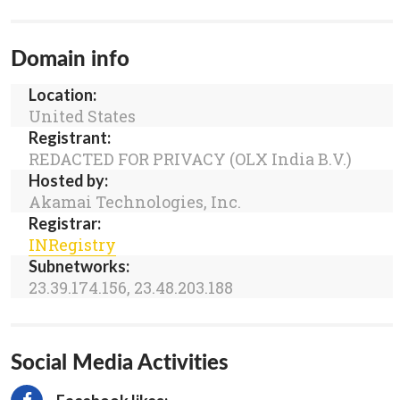
Domain info
Location:
United States
Registrant:
REDACTED FOR PRIVACY (OLX India B.V.)
Hosted by:
Akamai Technologies, Inc.
Registrar:
INRegistry
Subnetworks:
23.39.174.156, 23.48.203.188
Social Media Activities