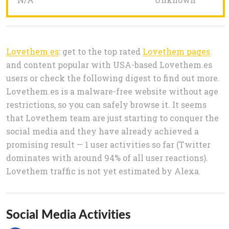
Lovethem.es
: get to the top rated
Lovethem pages
and content popular with USA-based Lovethem.es
users or check the following digest to find out more.
Lovethem.es is a malware-free website without age
restrictions, so you can safely browse it. It seems
that Lovethem team are just starting to conquer the
social media and they have already achieved a
promising result — 1 user activities so far (Twitter
dominates with around 94% of all user reactions).
Lovethem traffic is not yet estimated by Alexa.
Social Media Activities