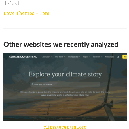
de las b...
Love Themes – Templates para wordpress
Other websites we recently analyzed
climatecentral.org