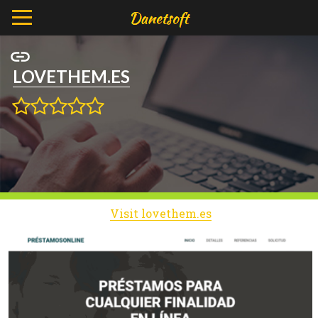
LOVETHEM.ES
Visit lovethem.es