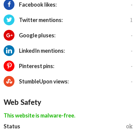
-
Facebook likes:
1
Twitter mentions:
-
Google pluses:
-
LinkedIn mentions:
-
Pinterest pins:
-
StumbleUpon views:
Web Safety
This website is malware-free.
ok
Status