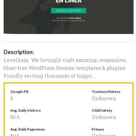
Description:
Lovethem. We lovingly craft amazing, responsive,
bloat-free WordPress themes, templates & plugins.
Proudly serving thousands of happy...
Google PR
Trustworthiness
0
Unknown
Avg. Daily Visitors
Child Safety
N/A
Unknown
Avg. Daily Pageviews
Privacy
N/A
Unknown