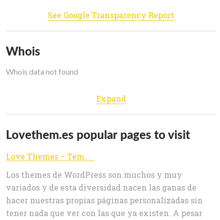
See Google Transparency Report
Whois
Whois data not found
Expand
Lovethem.es popular pages to visit
Love Themes – Templates para wordpress
Los themes de WordPress son muchos y muy
variados y de esta diversidad nacen las ganas de
hacer nuestras propias páginas personalizadas sin
tener nada que ver con las que ya existen. A pesar