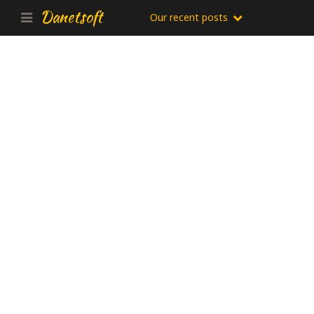
Danetsoft
Our recent posts