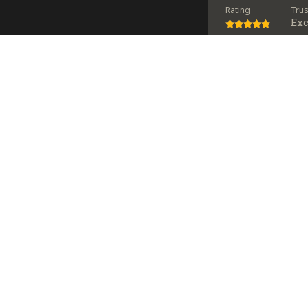
Rating
Tru
Exc