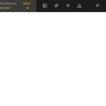
stworthiness
More
ellent