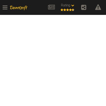
Rating
Danetsoft