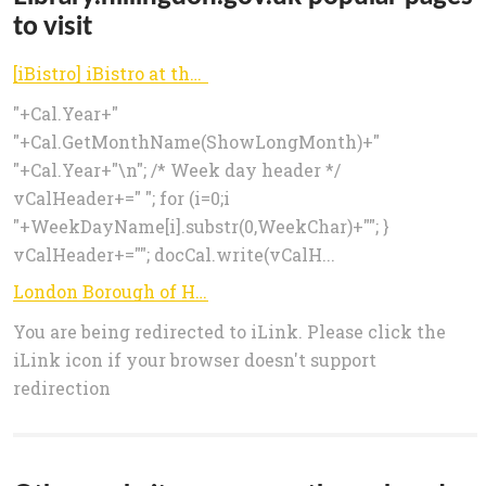
to visit
[iBistro] iBistro at the London Borough of Hillingdon
"+Cal.Year+"
"+Cal.GetMonthName(ShowLongMonth)+"
"+Cal.Year+"\n"; /* Week day header */
vCalHeader+=" "; for (i=0;i
"+WeekDayName[i].substr(0,WeekChar)+""; }
vCalHeader+=""; docCal.write(vCalH...
London Borough of Hillingdon
You are being redirected to iLink. Please click the
iLink icon if your browser doesn't support
redirection