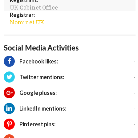
Registrant:
UK Cabinet Office
Registrar:
Nominet UK
Social Media Activities
-
Facebook likes:
-
Twitter mentions:
-
Google pluses:
-
LinkedIn mentions:
-
Pinterest pins: