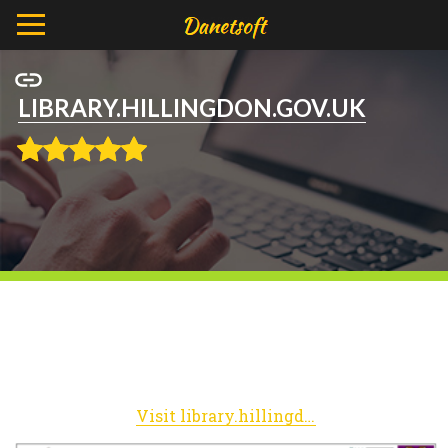
LIBRARY.HILLINGDON.GOV.UK
Visit library.hillingdon.gov.uk