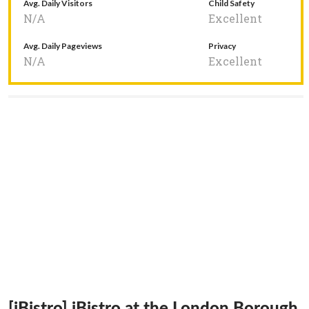
Avg. Daily Visitors
Child Safety
N/A
Excellent
Avg. Daily Pageviews
Privacy
N/A
Excellent
[iBistro] iBistro at the London Borough