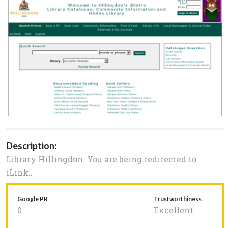
Description:
Library Hillingdon. You are being redirected to
iLink..
Google PR
Trustworthiness
0
Excellent