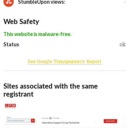
-
StumbleUpon views:
Web Safety
This website is malware-free.
ok
Status
See Google Transparency Report
Sites associated with the same
registrant