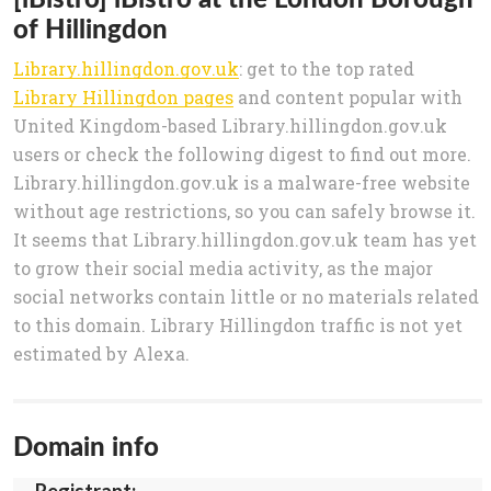
of Hillingdon
Library.hillingdon.gov.uk
: get to the top rated
Library Hillingdon pages
and content popular with
United Kingdom-based Library.hillingdon.gov.uk
users or check the following digest to find out more.
Library.hillingdon.gov.uk is a malware-free website
without age restrictions, so you can safely browse it.
It seems that Library.hillingdon.gov.uk team has yet
to grow their social media activity, as the major
social networks contain little or no materials related
to this domain. Library Hillingdon traffic is not yet
estimated by Alexa.
Domain info