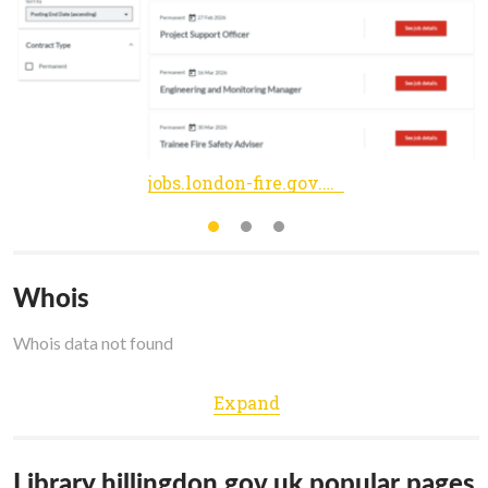
jobs.london-fire.gov.uk
Whois
Whois data not found
Expand
Library.hillingdon.gov.uk popular pages