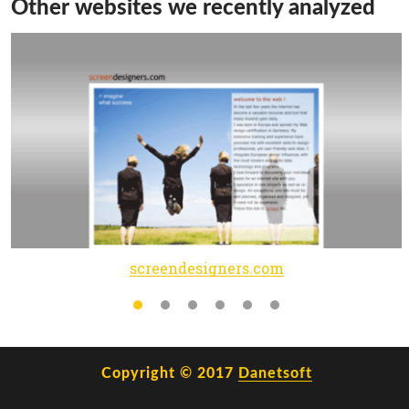
Other websites we recently analyzed
screendesigners.com
Copyright © 2017
Danetsoft