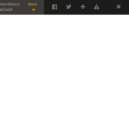
stworthiness
More
ellent