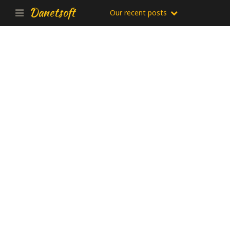
Danetsoft
Our recent posts