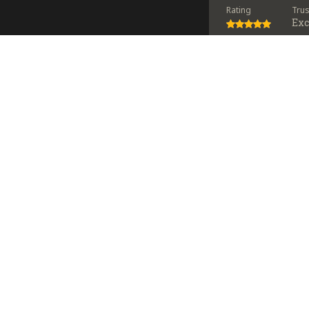
Rating
Tru
Exc