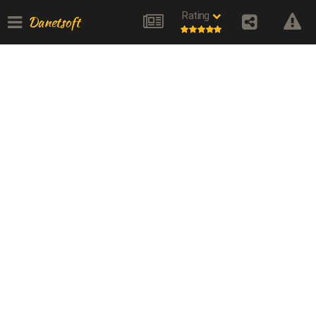
Rating
Danetsoft