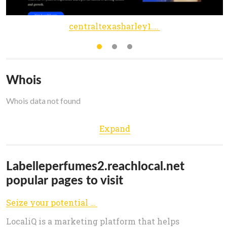
centraltexasharley1.reachlocal.net
Whois
Whois data not found
Expand
Labelleperfumes2.reachlocal.net
popular pages to visit
Seize your potential | LocaliQ
LocaliQ is a marketing platform that helps