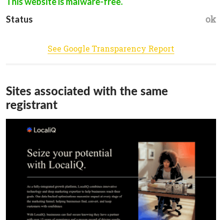
This website is malware-free.
ok
Status
See Google Transparency Report
Sites associated with the same
registrant