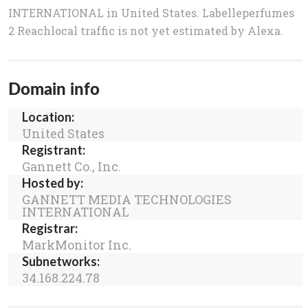
INTERNATIONAL in United States. Labelleperfumes
2 Reachlocal traffic is not yet estimated by Alexa.
Domain info
Location:
United States
Registrant:
Gannett Co., Inc.
Hosted by:
GANNETT MEDIA TECHNOLOGIES
INTERNATIONAL
Registrar:
MarkMonitor Inc.
Subnetworks:
34.168.224.78