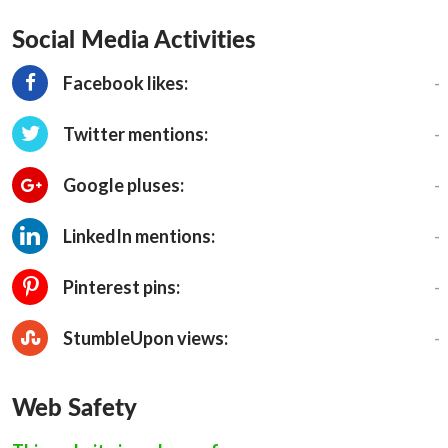
Social Media Activities
-
Facebook likes:
-
Twitter mentions:
-
Google pluses:
-
LinkedIn mentions:
-
Pinterest pins:
-
StumbleUpon views:
Web Safety