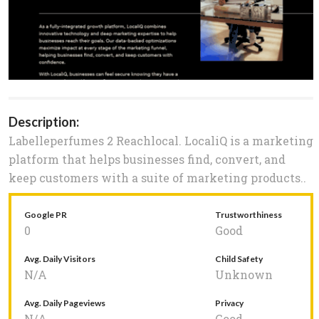
Description:
Labelleperfumes 2 Reachlocal. LocaliQ is a marketing
platform that helps businesses find, convert, and
keep customers with a suite of marketing products..
Google PR
Trustworthiness
0
Good
Avg. Daily Visitors
Child Safety
N/A
Unknown
Avg. Daily Pageviews
Privacy
N/A
Good