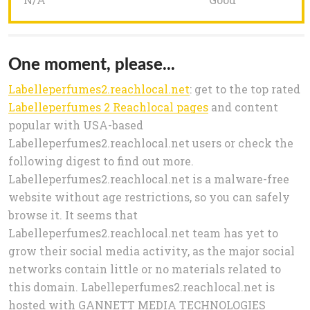
One moment, please...
Labelleperfumes2.reachlocal.net
: get to the top rated
Labelleperfumes 2 Reachlocal pages
and content
popular with USA-based
Labelleperfumes2.reachlocal.net users or check the
following digest to find out more.
Labelleperfumes2.reachlocal.net is a malware-free
website without age restrictions, so you can safely
browse it. It seems that
Labelleperfumes2.reachlocal.net team has yet to
grow their social media activity, as the major social
networks contain little or no materials related to
this domain. Labelleperfumes2.reachlocal.net is
hosted with GANNETT MEDIA TECHNOLOGIES