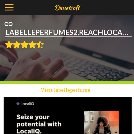
LABELLEPERFUMES2.REACHLOCAL.NET
Visit labelleperfumes2.reachlocal.net