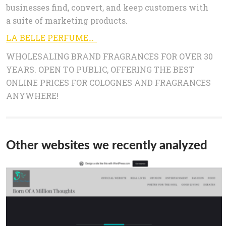
businesses find, convert, and keep customers with
a suite of marketing products.
LA BELLE PERFUMES, WHOLESALE SINCE 1985 – LaBellePerfumes
WHOLESALING BRAND FRAGRANCES FOR OVER 30
YEARS. OPEN TO PUBLIC, OFFERING THE BEST
ONLINE PRICES FOR COLOGNES AND FRAGRANCES
ANYWHERE!
Other websites we recently analyzed