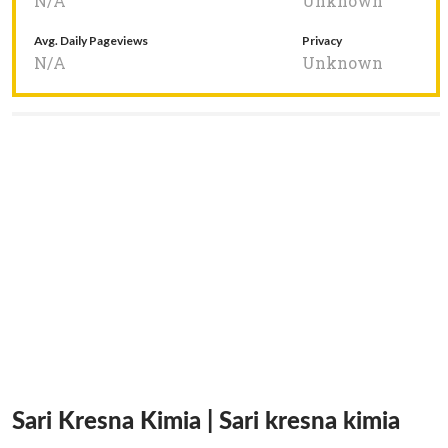
N/A
Unknown
Avg. Daily Pageviews
Privacy
N/A
Unknown
Sari Kresna Kimia | Sari kresna kimia