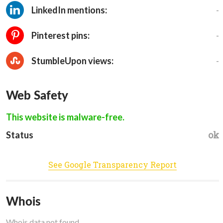
-
LinkedIn mentions:
-
Pinterest pins:
-
StumbleUpon views:
Web Safety
This website is malware-free.
ok
Status
See Google Transparency Report
Whois
Whois data not found