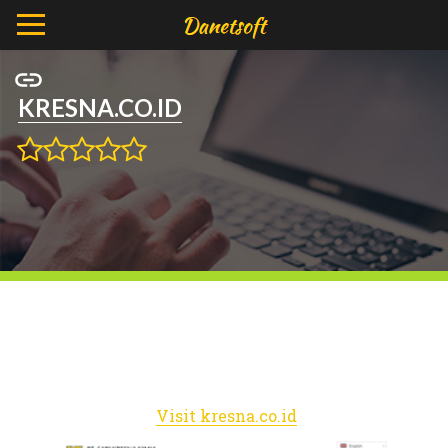
KRESNA.CO.ID
Visit kresna.co.id