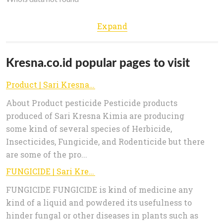
Expand
Kresna.co.id popular pages to visit
Product | Sari Kresna Kimia
About Product pesticide Pesticide products
produced of Sari Kresna Kimia are producing
some kind of several species of Herbicide,
Insecticides, Fungicide, and Rodenticide but there
are some of the pro...
FUNGICIDE | Sari Kresna Kimia
FUNGICIDE FUNGICIDE is kind of medicine any
kind of a liquid and powdered its usefulness to
hinder fungal or other diseases in plants such as