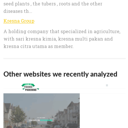
seed plants , the tubers , roots and the other
diseases th...
Kresna Group
A holding company that specialized in agriculture,
with sari kresna kimia, kresna multi pakan and
kresna citra utama as member.
Other websites we recently analyzed