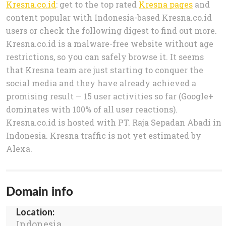
Kresna.co.id
: get to the top rated
Kresna pages
and
content popular with Indonesia-based Kresna.co.id
users or check the following digest to find out more.
Kresna.co.id is a malware-free website without age
restrictions, so you can safely browse it. It seems
that Kresna team are just starting to conquer the
social media and they have already achieved a
promising result — 15 user activities so far (Google+
dominates with 100% of all user reactions).
Kresna.co.id is hosted with PT. Raja Sepadan Abadi in
Indonesia. Kresna traffic is not yet estimated by
Alexa.
Domain info
Location:
Indonesia