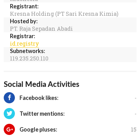
Registrant:
Kresna Holding (PT Sari Kresna Kimia)
Hosted by:
PT. Raja Sepadan Abadi
Registrar:
id.registry
Subnetworks:
119.235.250.110
Social Media Activities
-
Facebook likes:
-
Twitter mentions:
15
Google pluses: