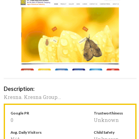
Description:
Kresna. Kresna Group...
Google PR
Trustworthiness
0
Unknown
Avg. Daily Visitors
Child Safety