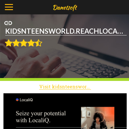
KIDSNTEENSWORLD.REACHLOCAL.NET
Visit kidsnteensworld.reachlocal.net