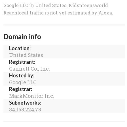
Google LLC in United States. Kidsnteensworld
Reachlocal traffic is not yet estimated by Alexa.
Domain info
Location:
United States
Registrant:
Gannett Co., Inc.
Hosted by:
Google LLC
Registrar:
MarkMonitor Inc.
Subnetworks:
34.168.224.78