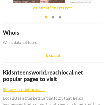
calendar.ldnews.com
Whois
Whois data not found
Expand
Kidsnteensworld.reachlocal.net
popular pages to visit
Seize your potential | LocaliQ
LocaliQ is a marketing platform that helps
businesses find, convert, and keep customers with a