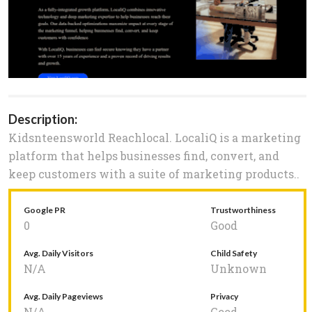
Description:
Kidsnteensworld Reachlocal. LocaliQ is a marketing
platform that helps businesses find, convert, and
keep customers with a suite of marketing products..
Google PR
Trustworthiness
0
Good
Avg. Daily Visitors
Child Safety
N/A
Unknown
Avg. Daily Pageviews
Privacy
N/A
Good