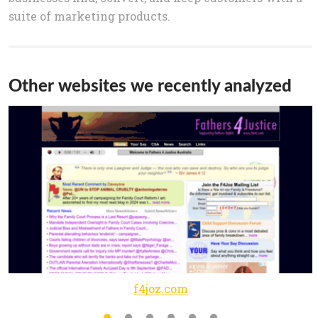
suite of marketing products.
Other websites we recently analyzed
f4joz.com