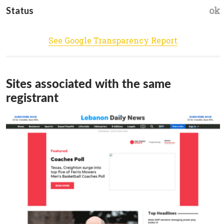
ok
Status
See Google Transparency Report
Sites associated with the same
registrant