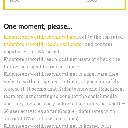
One moment, please...
Kidsnteensworld.reachlocal.net
: get to the top rated
Kidsnteensworld Reachlocal pages
and content
popular with USA-based
Kidsnteensworld.reachlocal.net users or check the
following digest to find out more.
Kidsnteensworld.reachlocal.net is a malware-free
website without age restrictions, so you can safely
browse it. It seems that Kidsnteensworld Reachlocal
team are just starting to conquer the social media
and they have already achieved a promising result —
66 user activities so far (Google+ dominates with
around 101% of all user reactions).
Kidsnteensworld.reachlocal.net is hosted with