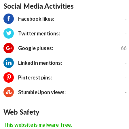
Social Media Activities
-
Facebook likes:
-
Twitter mentions:
66
Google pluses:
-
LinkedIn mentions:
-
Pinterest pins:
-
StumbleUpon views:
Web Safety
This website is malware-free.