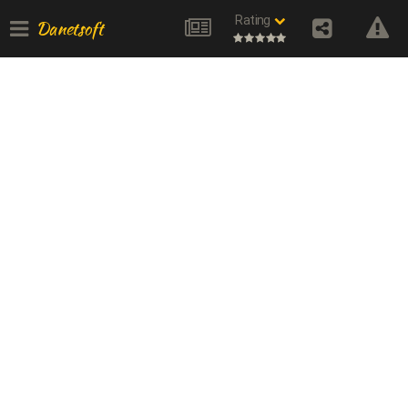
Rating
Danetsoft