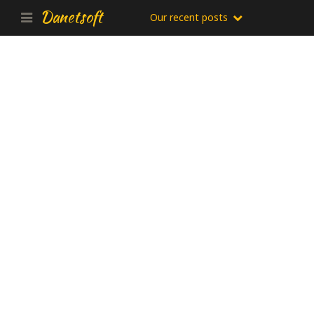
Danetsoft
Our recent posts