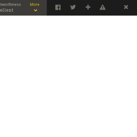
stworthiness
More
ellent