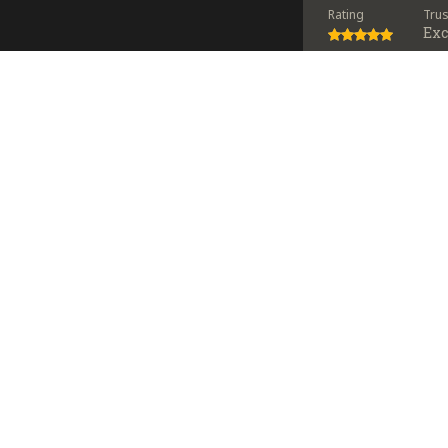
Rating
Tru
Exc