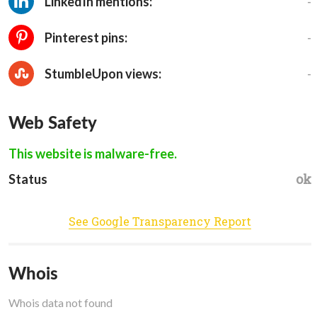
-
LinkedIn mentions:
-
Pinterest pins:
-
StumbleUpon views:
Web Safety
This website is malware-free.
ok
Status
See Google Transparency Report
Whois
Whois data not found