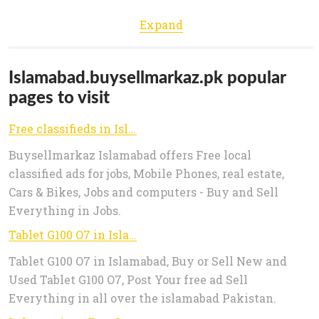
Expand
Islamabad.buysellmarkaz.pk popular
pages to visit
Free classifieds in Islamabad For Sale in Islamabad, Mobile Phones, Vehicles in Islamabad, Real Estate in Islamabad, Jobs in
Buysellmarkaz Islamabad offers Free local
classified ads for jobs, Mobile Phones, real estate,
Cars & Bikes, Jobs and computers - Buy and Sell
Everything in Jobs.
Tablet G100 O7 in Islamabad
Tablet G100 O7 in Islamabad, Buy or Sell New and
Used Tablet G100 O7, Post Your free ad Sell
Everything in all over the islamabad Pakistan.