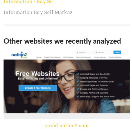
Information - Buy Sell Markaz
Information Buy Sell Markaz
Other websites we recently analyzed
cpvid.nation2.com