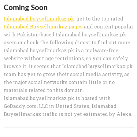
Coming Soon
Islamabad.buysellmarkaz.pk
: get to the top rated
Islamabad Buysellmarkaz pages
and content popular
with Pakistan-based Islamabad.buysellmarkaz.pk
users or check the following digest to find out more.
Islamabad.buysellmarkaz.pk is a malware-free
website without age restrictions, so you can safely
browse it. It seems that Islamabad.buysellmarkaz.pk
team has yet to grow their social media activity, as
the major social networks contain little or no
materials related to this domain.
Islamabad.buysellmarkaz.pk is hosted with
GoDaddy.com, LLC in United States. Islamabad
Buysellmarkaz traffic is not yet estimated by Alexa.