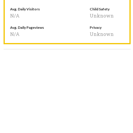
Avg. Daily Visitors
Child Safety
N/A
Unknown
Avg. Daily Pageviews
Privacy
N/A
Unknown