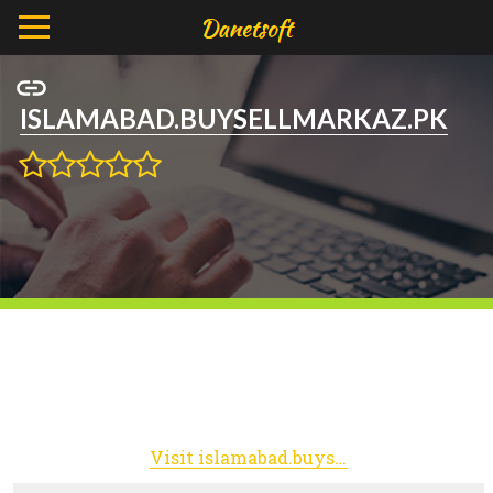
ISLAMABAD.BUYSELLMARKAZ.PK
Visit islamabad.buysellmarkaz.pk