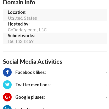
Domain info
Location:
United States
Hosted by:
GoDaddy.com, LLC
Subnetworks:
160.153.18.67
Social Media Activities
-
Facebook likes:
-
Twitter mentions:
-
Google pluses: