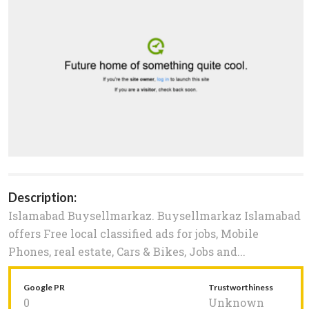
Description:
Islamabad Buysellmarkaz. Buysellmarkaz Islamabad
offers Free local classified ads for jobs, Mobile
Phones, real estate, Cars & Bikes, Jobs and...
Google PR
Trustworthiness
0
Unknown