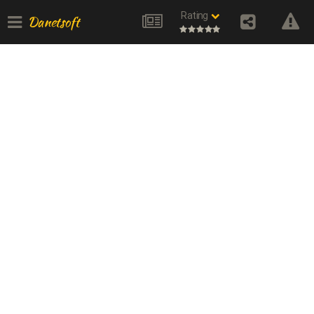
Rating
Danetsoft