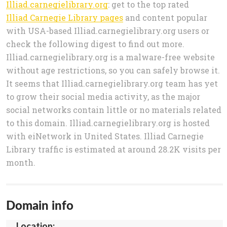
Illiad.carnegielibrary.org
: get to the top rated
Illiad Carnegie Library pages
and content popular
with USA-based Illiad.carnegielibrary.org users or
check the following digest to find out more.
Illiad.carnegielibrary.org is a malware-free website
without age restrictions, so you can safely browse it.
It seems that Illiad.carnegielibrary.org team has yet
to grow their social media activity, as the major
social networks contain little or no materials related
to this domain. Illiad.carnegielibrary.org is hosted
with eiNetwork in United States. Illiad Carnegie
Library traffic is estimated at around 28.2K visits per
month.
Domain info
Location: