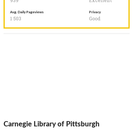
939
Excellent
Avg. Daily Pageviews
Privacy
1 503
Good
Carnegie Library of Pittsburgh