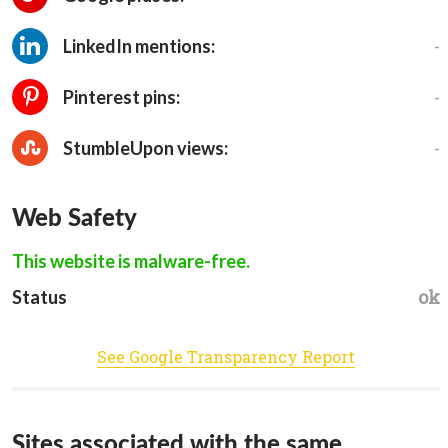
-
LinkedIn mentions:
-
Pinterest pins:
-
StumbleUpon views:
Web Safety
This website is malware-free.
ok
Status
See Google Transparency Report
Sites associated with the same