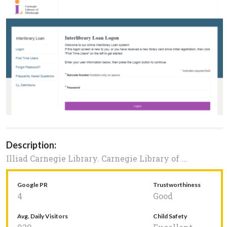
Description:
Illiad Carnegie Library. Carnegie Library of ...
Google PR
Trustworthiness
4
Good
Avg. Daily Visitors
Child Safety