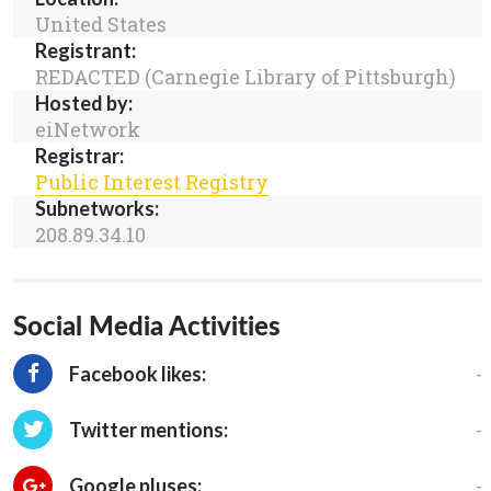
United States
Registrant:
REDACTED (Carnegie Library of Pittsburgh)
Hosted by:
eiNetwork
Registrar:
Public Interest Registry
Subnetworks:
208.89.34.10
Social Media Activities
-
Facebook likes:
-
Twitter mentions:
-
Google pluses: