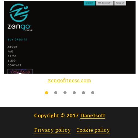
zengofitness.com
Copyright © 2017
Danetsoft
Privacy policy
Cookie policy