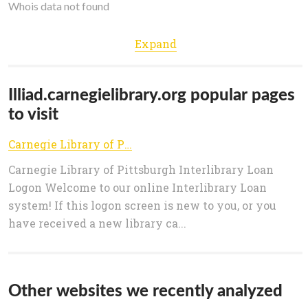
Whois data not found
Expand
Illiad.carnegielibrary.org popular pages
to visit
Carnegie Library of Pittsburgh
Carnegie Library of Pittsburgh Interlibrary Loan
Logon Welcome to our online Interlibrary Loan
system! If this logon screen is new to you, or you
have received a new library ca...
Other websites we recently analyzed