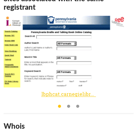
registrant
lbphcat.carnegielibrary.org
Whois