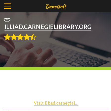
ILLIAD.CARNEGIELIBRARY.ORG
Visit illiad.carnegielibrary.org