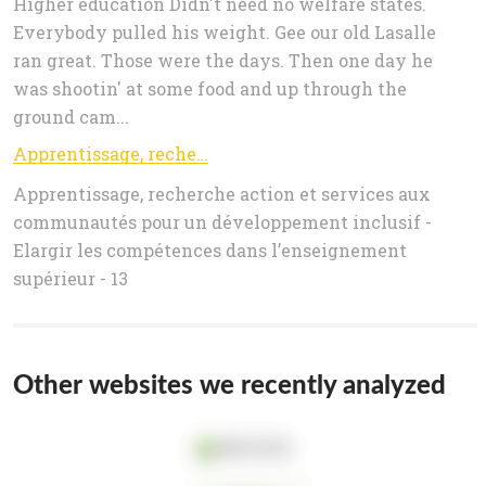
Higher education Didn't need no welfare states.
Everybody pulled his weight. Gee our old Lasalle
ran great. Those were the days. Then one day he
was shootin' at some food and up through the
ground cam...
Apprentissage, recherche action et services aux communautés pour un développement inclusif - Elargir les compétences dans l
Apprentissage, recherche action et services aux
communautés pour un développement inclusif -
Elargir les compétences dans l’enseignement
supérieur - 13
Other websites we recently analyzed