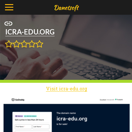
ICRA-EDU.ORG
Visit icra-edu.org