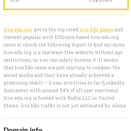
Icra-edu.org
: get to the top rated
Icra Edu pages
and
content popular with Ethiopia-based Icra-edu.org
users or check the following digest to find out more.
Icra-edu.org is a malware-free website without age
restrictions, so you can safely browse it. It seems
that Icra Edu team are just starting to conquer the
social media and they have already achieved a
promising result — 3 user activities so far (LinkedIn
dominates with around 94% of all user reactions).
Icra-edu.org is hosted with Bodis, LLC in United
States. Icra Edu traffic is not yet estimated by Alexa.
Domain info