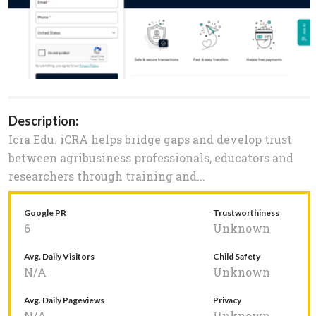
Description:
Icra Edu. iCRA helps bridge gaps and develop trust
between agribusiness professionals, educators and
researchers through training and...
Google PR
Trustworthiness
6
Unknown
Avg. Daily Visitors
Child Safety
N/A
Unknown
Avg. Daily Pageviews
Privacy
N/A
Unknown