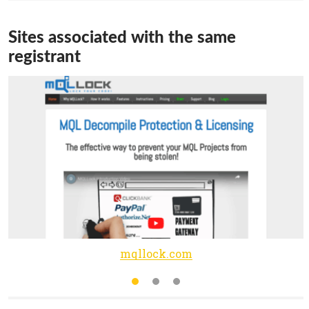
Sites associated with the same
registrant
mqllock.com