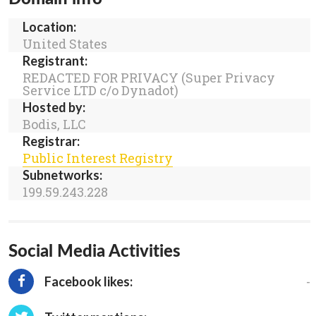
Location:
United States
Registrant:
REDACTED FOR PRIVACY (Super Privacy
Service LTD c/o Dynadot)
Hosted by:
Bodis, LLC
Registrar:
Public Interest Registry
Subnetworks:
199.59.243.228
Social Media Activities
-
Facebook likes: