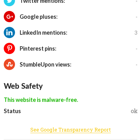
-
Twitter mentions:
-
Google pluses:
3
LinkedIn mentions:
-
Pinterest pins:
-
StumbleUpon views:
Web Safety
This website is malware-free.
ok
Status
See Google Transparency Report