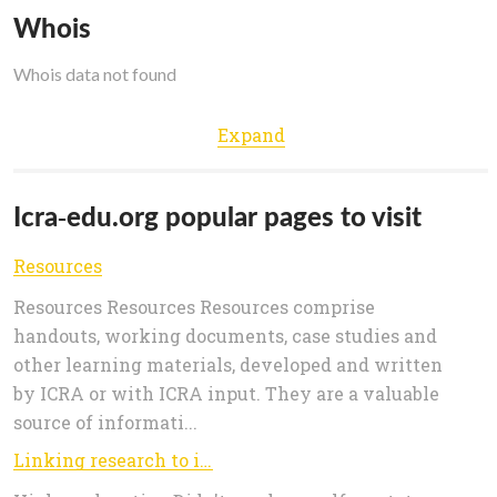
Whois
Whois data not found
Expand
Icra-edu.org popular pages to visit
Resources
Resources Resources Resources comprise
handouts, working documents, case studies and
other learning materials, developed and written
by ICRA or with ICRA input. They are a valuable
source of informati...
Linking research to inclusive development for food security - Facing rural innovation challenges, 14 Nov -2 Dec 2016 - 21