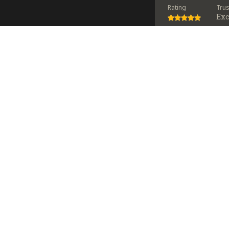
Rating
Tru
Exc