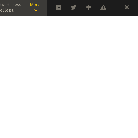
stworthiness
More
ellent