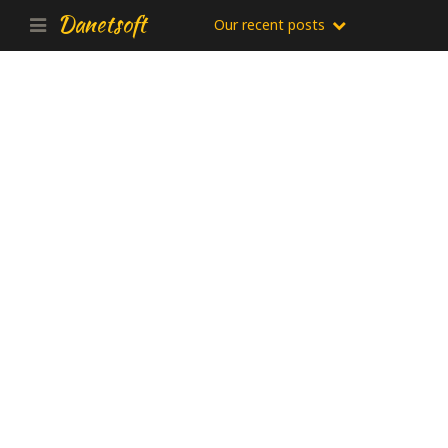
Danetsoft
Our recent posts