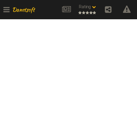
Rating
Danetsoft