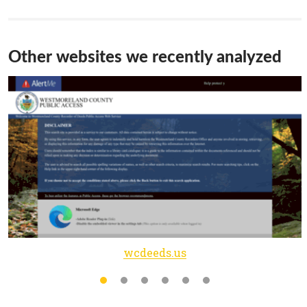
Other websites we recently analyzed
wcdeeds.us