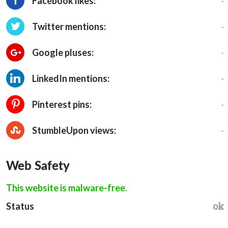
-
Facebook likes:
-
Twitter mentions:
-
Google pluses:
-
LinkedIn mentions:
-
Pinterest pins:
-
StumbleUpon views:
Web Safety
This website is malware-free.
ok
Status