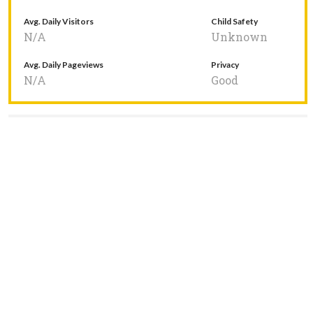
Avg. Daily Visitors
Child Safety
N/A
Unknown
Avg. Daily Pageviews
Privacy
N/A
Good