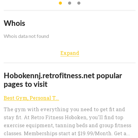
Whois
Whois data not found
Expand
Hobokennj.retrofitness.net popular
pages to visit
Best Gym, Personal Trainers & Fitness Club in Hoboken, NJ 07030 | Retro Fitness | Join Now
The gym with everything you need to get fit and
stay fit. At Retro Fitness Hoboken, you'll find top
exercise equipment, tanning beds and group fitness
classes. Memberships start at $19.99/Month. Get a...