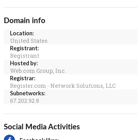
Domain info
Location:
United States
Registrant:
Registrant
Hosted by:
Web.com Group, Inc.
Registrar:
Register.com - Network Solutions, LLC
Subnetworks:
67.202.92.8
Social Media Activities