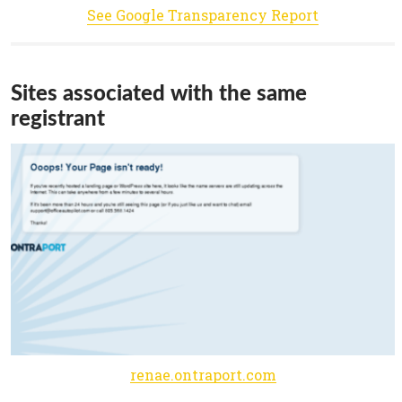
See Google Transparency Report
Sites associated with the same
registrant
renae.ontraport.com