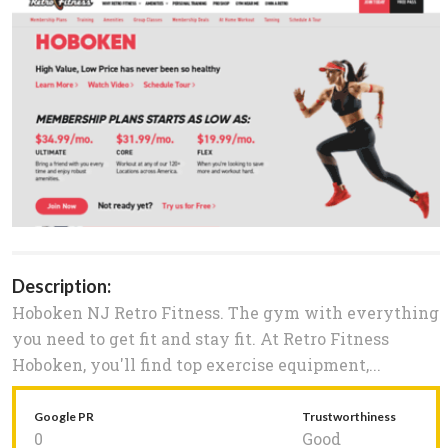
Description:
Hoboken NJ Retro Fitness. The gym with everything
you need to get fit and stay fit. At Retro Fitness
Hoboken, you'll find top exercise equipment,...
Google PR
Trustworthiness
0
Good