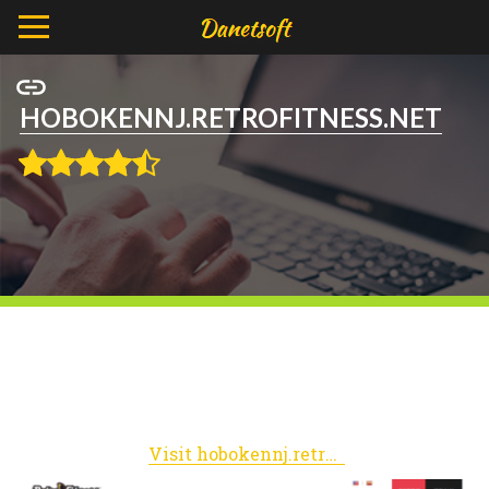
HOBOKENNJ.RETROFITNESS.NET
Visit hobokennj.retrofitness.net