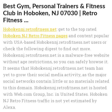
Best Gym, Personal Trainers & Fitness
Club in Hoboken, NJ 07030 | Retro
Fitness ...
Hobokennj.retrofitness.net
: get to the top rated
Hoboken NJ Retro Fitness pages
and content popular
with USA-based Hobokennj.retrofitness.net users or
check the following digest to find out more.
Hobokennj.retrofitness.net is a malware-free website
without age restrictions, so you can safely browse it.
It seems that Hobokennj.retrofitness.net team has
yet to grow their social media activity, as the major
social networks contain little or no materials related
to this domain. Hobokennj.retrofitness.net is hosted
with Web.com Group, Inc. in United States. Hoboken
NJ Retro Fitness traffic is not yet estimated by
Alexa.