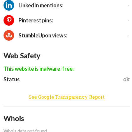
-
LinkedIn mentions:
-
Pinterest pins:
-
StumbleUpon views:
Web Safety
This website is malware-free.
ok
Status
See Google Transparency Report
Whois
Whois data not found