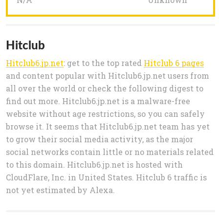
Hitclub
Hitclub6.jp.net
: get to the top rated
Hitclub 6 pages
and content popular with Hitclub6.jp.net users from
all over the world or check the following digest to
find out more. Hitclub6.jp.net is a malware-free
website without age restrictions, so you can safely
browse it. It seems that Hitclub6.jp.net team has yet
to grow their social media activity, as the major
social networks contain little or no materials related
to this domain. Hitclub6.jp.net is hosted with
CloudFlare, Inc. in United States. Hitclub 6 traffic is
not yet estimated by Alexa.