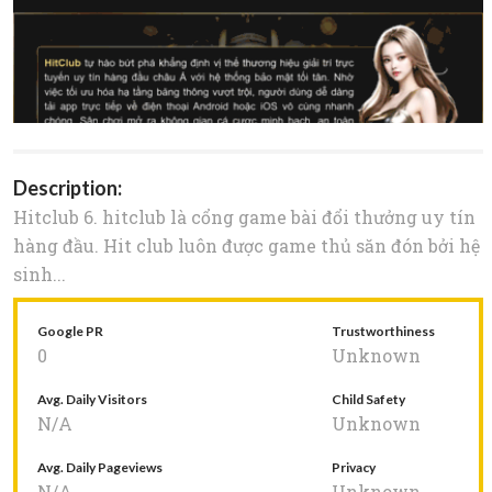
Description:
Hitclub 6. hitclub là cổng game bài đổi thưởng uy tín
hàng đầu. Hit club luôn được game thủ săn đón bởi hệ
sinh...
Google PR
Trustworthiness
0
Unknown
Avg. Daily Visitors
Child Safety
N/A
Unknown
Avg. Daily Pageviews
Privacy
N/A
Unknown