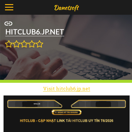
HITCLUB6.JP.NET
Visit hitclub6.jp.net