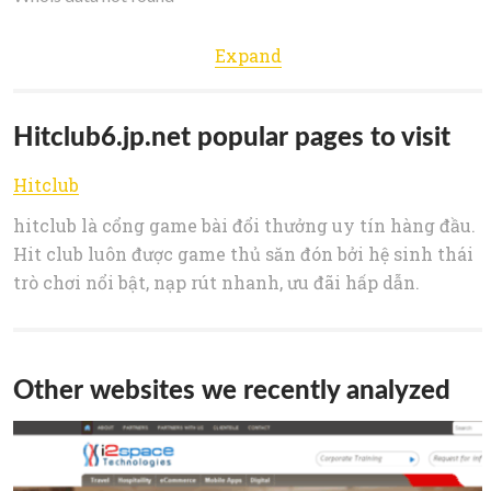
Expand
Hitclub6.jp.net popular pages to visit
Hitclub
hitclub là cổng game bài đổi thưởng uy tín hàng đầu.
Hit club luôn được game thủ săn đón bởi hệ sinh thái
trò chơi nổi bật, nạp rút nhanh, ưu đãi hấp dẫn.
Other websites we recently analyzed