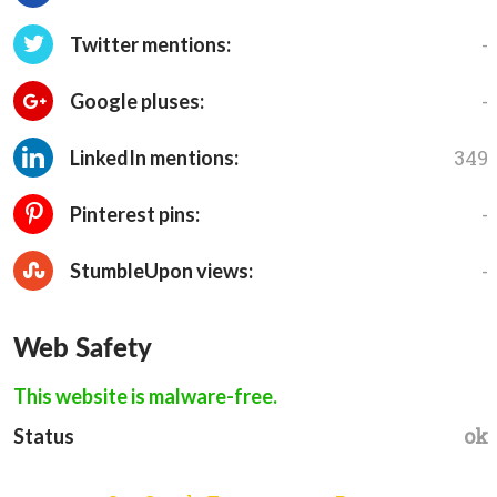
-
Twitter mentions:
-
Google pluses:
349
LinkedIn mentions:
-
Pinterest pins:
-
StumbleUpon views:
Web Safety
This website is malware-free.
ok
Status