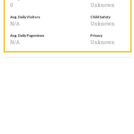
0
Unknown
Avg. Daily Visitors
Child Safety
N/A
Unknown
Avg. Daily Pageviews
Privacy
N/A
Unknown