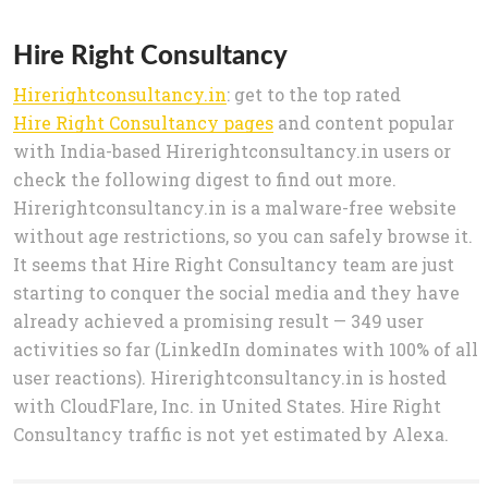
Hire Right Consultancy
Hirerightconsultancy.in
: get to the top rated
Hire Right Consultancy pages
and content popular
with India-based Hirerightconsultancy.in users or
check the following digest to find out more.
Hirerightconsultancy.in is a malware-free website
without age restrictions, so you can safely browse it.
It seems that Hire Right Consultancy team are just
starting to conquer the social media and they have
already achieved a promising result — 349 user
activities so far (LinkedIn dominates with 100% of all
user reactions). Hirerightconsultancy.in is hosted
with CloudFlare, Inc. in United States. Hire Right
Consultancy traffic is not yet estimated by Alexa.