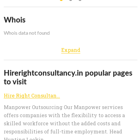
Whois
Whois data not found
Expand
Hirerightconsultancy.in popular pages
to visit
Hire Right Consultancy
Manpower Outsourcing Our Manpower services
offers companies with the flexibility to access a
skilled workforce without the added costs and
responsibilities of full-time employment. Head
Hunting Lookin...