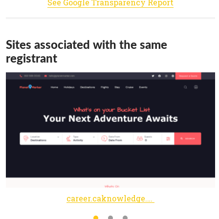
See Google Transparency Report
Sites associated with the same
registrant
career.caknowledge.in