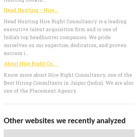
Head Hunting – Hire Right Consultancy
Head Hunting Hire Right Consultancy is a leading
executive talent acquisition firm and is one of
India’s top headhunter companies. We pride
ourselves on our expertise, dedication, and proven
success i...
About Hire Right Consultancy | Let us Introduce Ourselves
Know more about Hire Right Consultancy, one of the
Best Hiring Consultants in Jaipur (India). We are also
one of the Placement Agency.
Other websites we recently analyzed