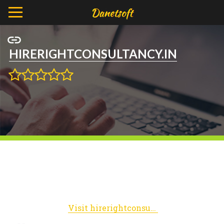
HIRERIGHTCONSULTANCY.IN
Visit hirerightconsultancy.in