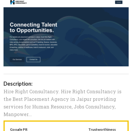
Description:
Hire Right Consultancy. Hire Right Consultancy is
the Best Placement Agency in Jaipur providing
services for Human Resource, Jobs Consultancy,
Manpower...
Google PR
Trustworthiness