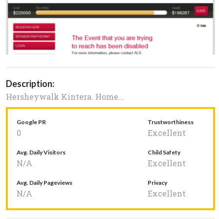
Description:
Hersheywalk Kintera. Home...
Google PR
Trustworthiness
0
Excellent
Avg. Daily Visitors
Child Safety
N/A
Excellent
Avg. Daily Pageviews
Privacy
N/A
Excellent