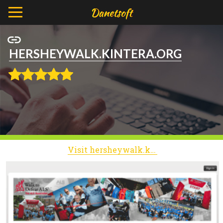
HERSHEYWALK.KINTERA.ORG
Visit hersheywalk.kintera.org