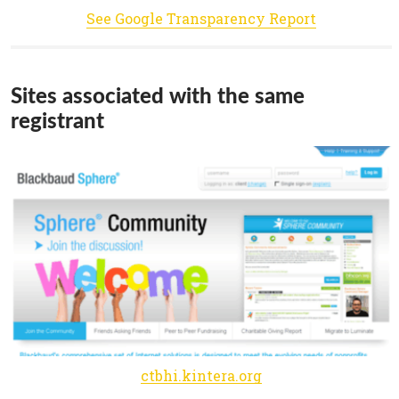
See Google Transparency Report
Sites associated with the same
registrant
ctbhi.kintera.org