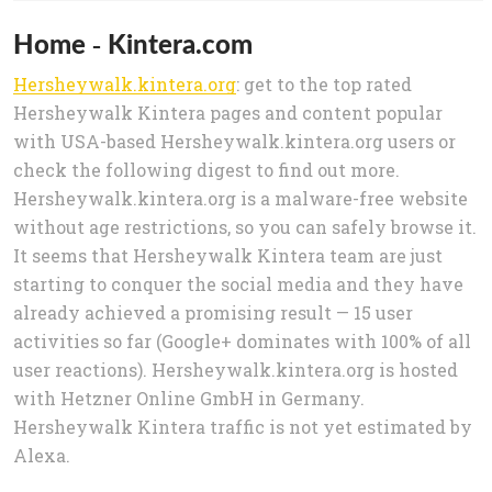
Home - Kintera.com
Hersheywalk.kintera.org
: get to the top rated
Hersheywalk Kintera pages and content popular
with USA-based Hersheywalk.kintera.org users or
check the following digest to find out more.
Hersheywalk.kintera.org is a malware-free website
without age restrictions, so you can safely browse it.
It seems that Hersheywalk Kintera team are just
starting to conquer the social media and they have
already achieved a promising result — 15 user
activities so far (Google+ dominates with 100% of all
user reactions). Hersheywalk.kintera.org is hosted
with Hetzner Online GmbH in Germany.
Hersheywalk Kintera traffic is not yet estimated by
Alexa.