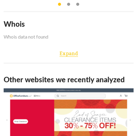
Whois
Whois data not found
Expand
Other websites we recently analyzed