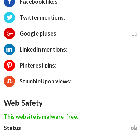
-
Facebook likes:
-
Twitter mentions:
15
Google pluses:
-
LinkedIn mentions:
-
Pinterest pins:
-
StumbleUpon views:
Web Safety
This website is malware-free.
ok
Status