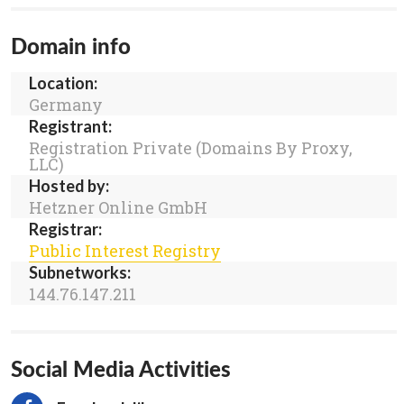
Domain info
Location:
Germany
Registrant:
Registration Private (Domains By Proxy,
LLC)
Hosted by:
Hetzner Online GmbH
Registrar:
Public Interest Registry
Subnetworks:
144.76.147.211
Social Media Activities