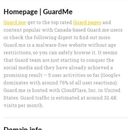
Homepage | GuardMe
Guard.me
: get to the top rated
Guard pages
and
content popular with Canada-based Guard.me users
or check the following digest to find out more.
Guard.me is a malware-free website without age
restrictions, so you can safely browse it. It seems
that Guard team are just starting to conquer the
social media and they have already achieved a
promising result — 5 user activities so far (Google+
dominates with around 76% of all user reactions).
Guard.me is hosted with CloudFlare, Inc. in United
States. Guard traffic is estimated at around 32.4K
visits per month.
Domain info