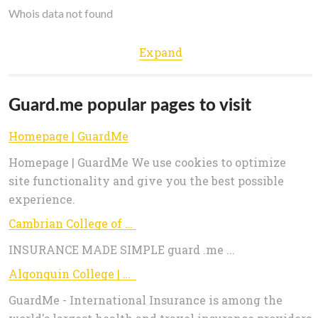
Whois data not found
Expand
Guard.me popular pages to visit
Homepage | GuardMe
Homepage | GuardMe We use cookies to optimize
site functionality and give you the best possible
experience.
Cambrian College of Applied Arts & Technology
INSURANCE MADE SIMPLE guard .me ...
Algonquin College | GuardMe
GuardMe - International Insurance is among the