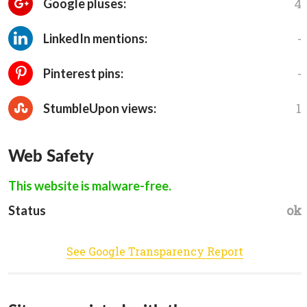
4
Google pluses:
-
LinkedIn mentions:
-
Pinterest pins:
1
StumbleUpon views:
Web Safety
This website is malware-free.
ok
Status
See Google Transparency Report