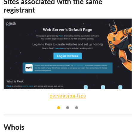
Sites associated with the same
registrant
persuasion.tips
Whois