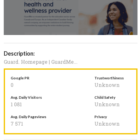
Description:
Guard. Homepage | GuardMe...
Google PR
Trustworthiness
0
Unknown
Avg. Daily Visitors
Child Safety
1 081
Unknown
Avg. Daily Pageviews
Privacy
7 571
Unknown