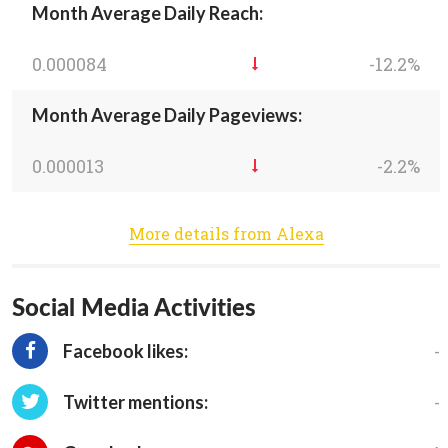
Month Average Daily Reach:
0.000084
-12.2%
Month Average Daily Pageviews:
0.000013
-2.2%
More details from Alexa
Social Media Activities
-
Facebook likes:
-
Twitter mentions: