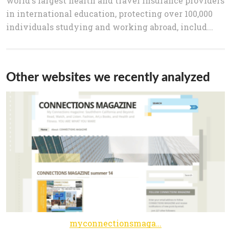
world's largest health and travel insurance providers
in international education, protecting over 100,000
individuals studying and working abroad, includ...
Other websites we recently analyzed
myconnectionsmagazine.wordpress.com