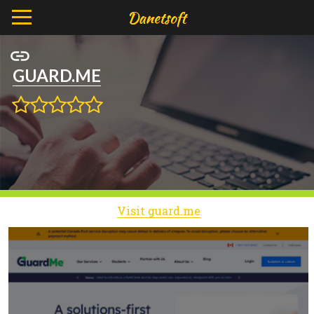
GUARD.ME
Visit guard.me