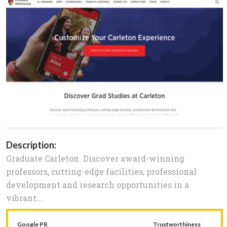
Description:
Graduate Carleton. Discover award-winning
professors, cutting-edge facilities, professional
development and research opportunities in a
vibrant...
Google PR
Trustworthiness