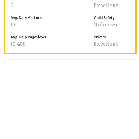
6
Excellent
Avg. Daily Visitors
Child Safety
1 611
Unknown
Avg. Daily Pageviews
Privacy
12 406
Excellent