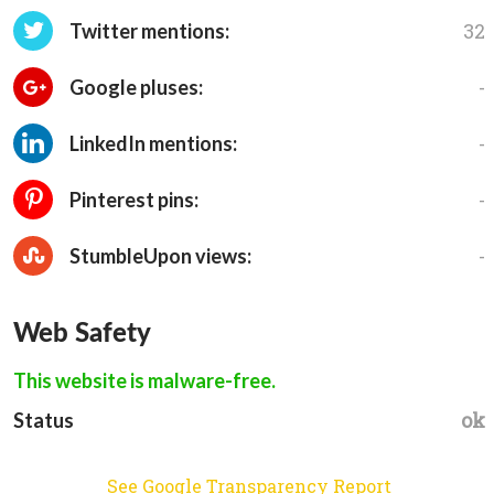
32
Twitter mentions:
-
Google pluses:
-
LinkedIn mentions:
-
Pinterest pins:
-
StumbleUpon views:
Web Safety
This website is malware-free.
ok
Status
See Google Transparency Report