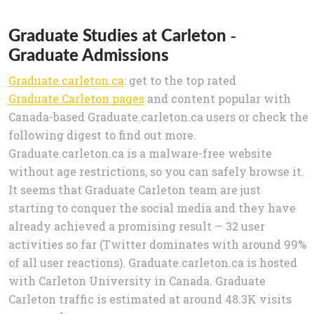
Graduate Studies at Carleton -
Graduate Admissions
Graduate.carleton.ca
: get to the top rated
Graduate Carleton pages
and content popular with
Canada-based Graduate.carleton.ca users or check the
following digest to find out more.
Graduate.carleton.ca is a malware-free website
without age restrictions, so you can safely browse it.
It seems that Graduate Carleton team are just
starting to conquer the social media and they have
already achieved a promising result — 32 user
activities so far (Twitter dominates with around 99%
of all user reactions). Graduate.carleton.ca is hosted
with Carleton University in Canada. Graduate
Carleton traffic is estimated at around 48.3K visits