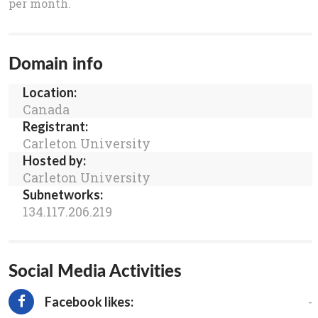
per month.
Domain info
Location:
Canada
Registrant:
Carleton University
Hosted by:
Carleton University
Subnetworks:
134.117.206.219
Social Media Activities
-
Facebook likes: