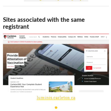
Sites associated with the same
registrant
luminis.carleton.ca