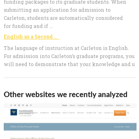
funding packages to its graduate students. When
submitting an application for admission to
Carleton, students are automatically considered
for funding and if ...
English as a Second Language - Graduate Admissions
The language of instruction at Carleton is English.
For admission into Carleton’s graduate programs, you
will need to demonstrate that your knowledge and u
Other websites we recently analyzed