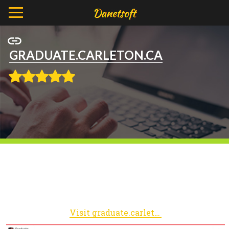
GRADUATE.CARLETON.CA
Visit graduate.carleton.ca