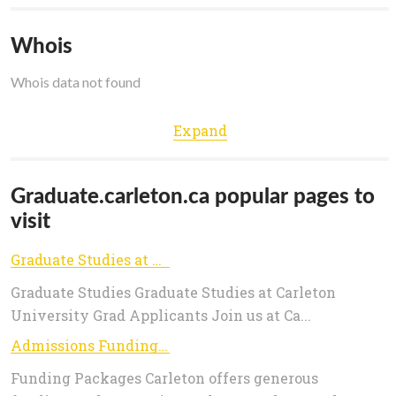
Whois
Whois data not found
Expand
Graduate.carleton.ca popular pages to
visit
Graduate Studies at Carleton - Graduate Studies
Graduate Studies Graduate Studies at Carleton
University Grad Applicants Join us at Ca...
Admissions Funding - Graduate Studies
Funding Packages Carleton offers generous