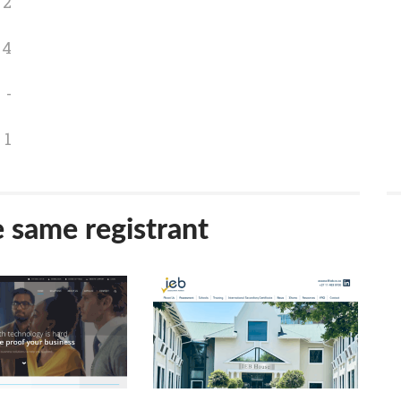
2
4
-
1
e same registrant