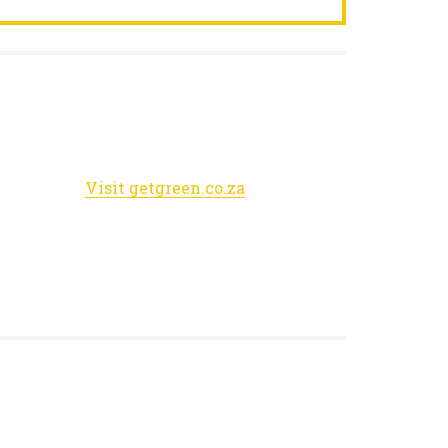
Visit getgreen.co.za