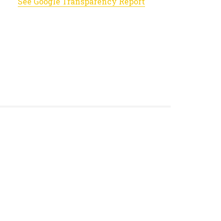
See Google Transparency Report