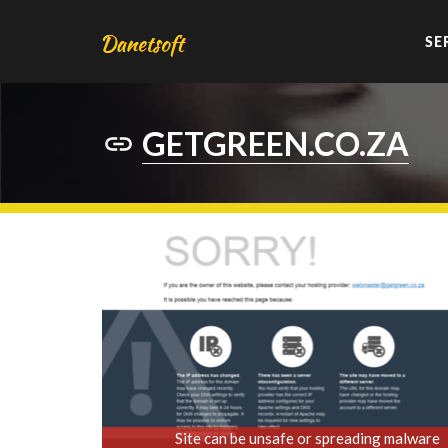
SE
GETGREEN.CO.ZA
Site can be unsafe or spreading malware