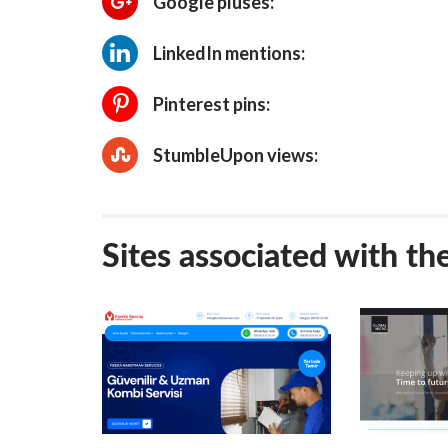
Google pluses:
LinkedIn mentions:
Pinterest pins:
StumbleUpon views:
Sites associated with th