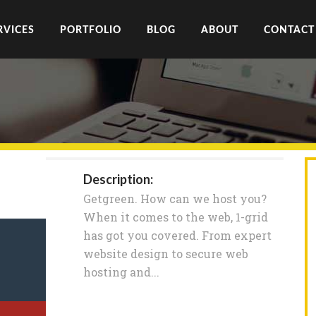
RVICES
PORTFOLIO
BLOG
ABOUT
CONTACT
Description:
Getgreen. How can we host you?
When it comes to the web, 1-grid
has got you covered. From expert
website design to secure web
hosting and...