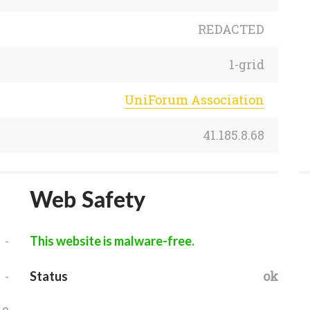
REDACTED
1-grid
UniForum Association
41.185.8.68
Web Safety
-
This website is malware-free.
-
ok
Status