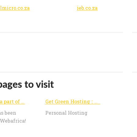
lmicro.co.za
ieb.co.za
ages to visit
We are now a part of Webafrica!
Get Green Hosting :: Personal
as been
Personal Hosting
 Webafrica!