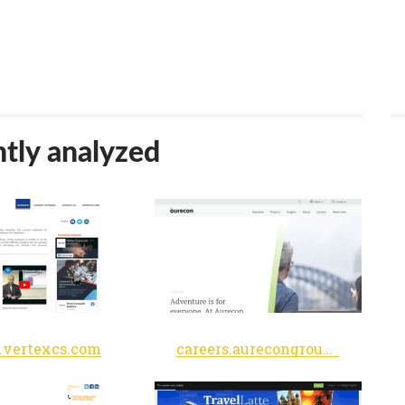
tly analyzed
s.vertexcs.com
careers.aurecongroup.com