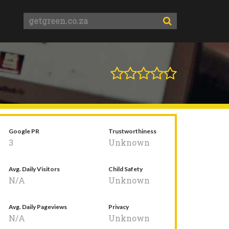
Google PR
Trustworthiness
3
Unknown
Avg. Daily Visitors
Child Safety
N/A
Unknown
Avg. Daily Pageviews
Privacy
N/A
Unknown