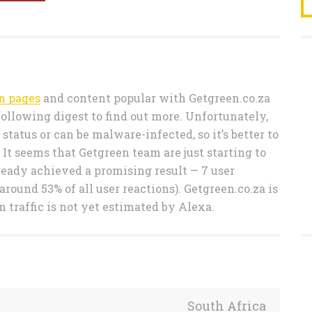
n pages
and content popular with Getgreen.co.za
following digest to find out more. Unfortunately,
tatus or can be malware-infected, so it’s better to
 It seems that Getgreen team are just starting to
eady achieved a promising result — 7 user
round 53% of all user reactions). Getgreen.co.za is
n traffic is not yet estimated by Alexa.
South Africa