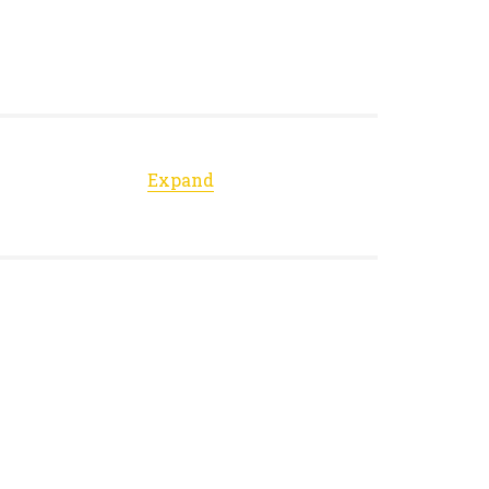
Expand