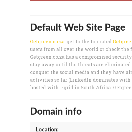
Default Web Site Page
Getgreen.co.za
: get to the top rated
Getgree
users from all over the world or check the 
Getgreen.co.za has a compromised security s
stay away until the threats are eliminated.
conquer the social media and they have alr
activities so far (LinkedIn dominates with a
hosted with 1-grid in South Africa. Getgree
Domain info
Location: