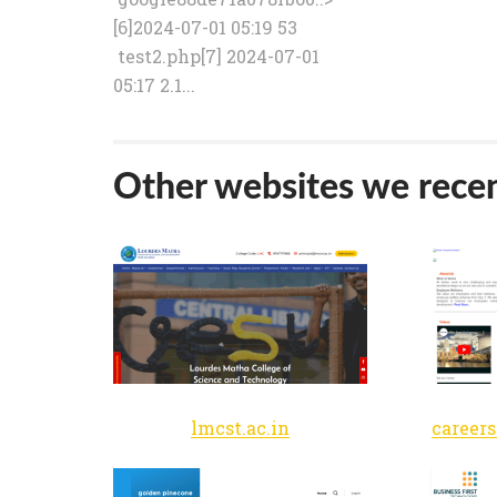
[6]2024-07-01 05:19 53
test2.php[7] 2024-07-01
05:17 2.1...
Other websites we recen
lmcst.ac.in
career