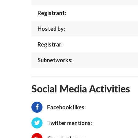
Registrant:
Hosted by:
Registrar:
Subnetworks:
Social Media Activities
Facebook likes:
Twitter mentions: