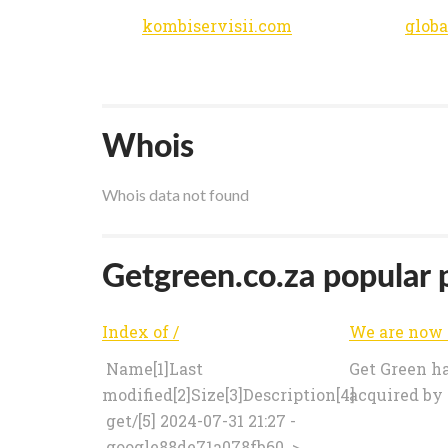
kombiservisii.com
globa
Whois
Whois data not found
Getgreen.co.za popular p
Index of /
Name[1]Last
Get Green h
modified[2]Size[3]Description[4]
acquired by
get/[5] 2024-07-31 21:27 -
google88de71a078fb60..>