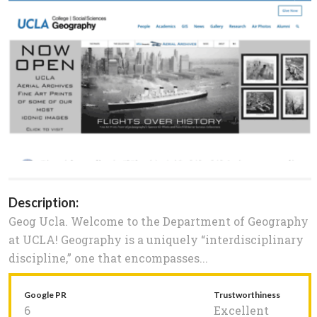
Description:
Geog Ucla. Welcome to the Department of Geography
at UCLA! Geography is a uniquely “interdisciplinary
discipline,” one that encompasses...
Google PR
Trustworthiness
6
Excellent