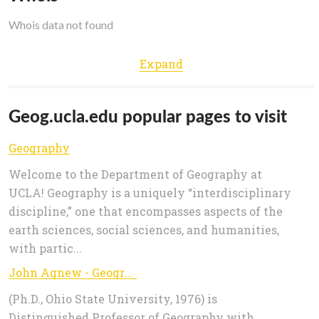
Whois data not found
Expand
Geog.ucla.edu popular pages to visit
Geography
Welcome to the Department of Geography at
UCLA! Geography is a uniquely “interdisciplinary
discipline,” one that encompasses aspects of the
earth sciences, social sciences, and humanities,
with partic...
John Agnew - Geography
(Ph.D., Ohio State University, 1976) is
Distinguished Professor of Geography with