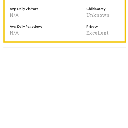
Avg. Daily Visitors
Child Safety
N/A
Unknown
Avg. Daily Pageviews
Privacy
N/A
Excellent