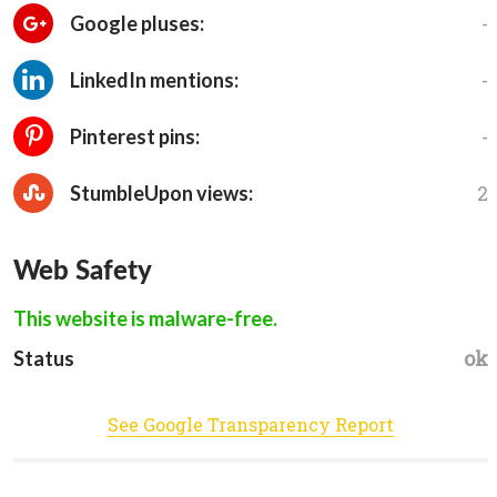
-
Google pluses:
-
LinkedIn mentions:
-
Pinterest pins:
2
StumbleUpon views:
Web Safety
This website is malware-free.
ok
Status
See Google Transparency Report