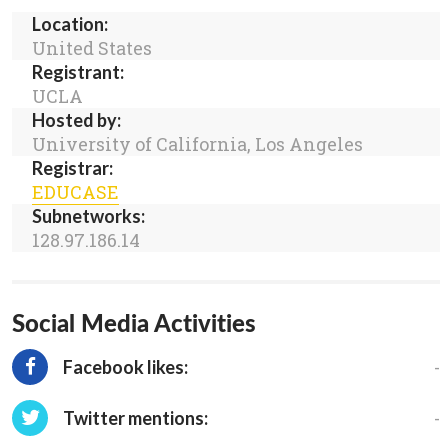
Location:
United States
Registrant:
UCLA
Hosted by:
University of California, Los Angeles
Registrar:
EDUCASE
Subnetworks:
128.97.186.14
Social Media Activities
-
Facebook likes:
-
Twitter mentions: