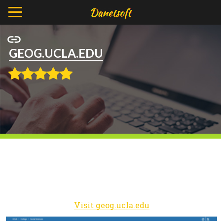
GEOG.UCLA.EDU
Visit geog.ucla.edu