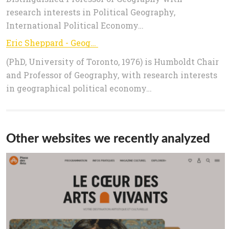
research interests in Political Geography,
International Political Economy…
Eric Sheppard - Geography
(PhD, University of Toronto, 1976) is Humboldt Chair
and Professor of Geography, with research interests
in geographical political economy…
Other websites we recently analyzed