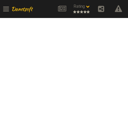
Rating
Danetsoft