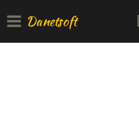
Danetsoft