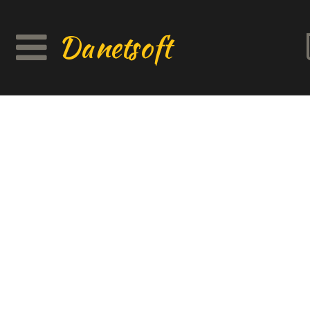
Danetsoft