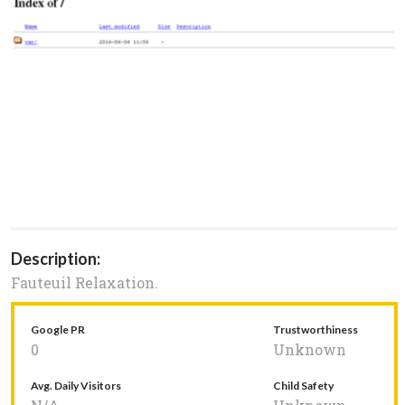
Description:
Fauteuil Relaxation.
Google PR
Trustworthiness
0
Unknown
Avg. Daily Visitors
Child Safety