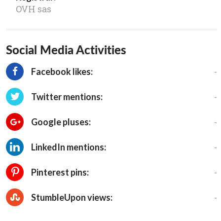
OVH sas
Social Media Activities
-
Facebook likes:
-
Twitter mentions:
-
Google pluses:
-
LinkedIn mentions:
-
Pinterest pins:
-
StumbleUpon views: