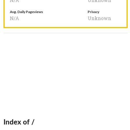
N/A
Unknown
Avg. Daily Pageviews
Privacy
N/A
Unknown
Index of /