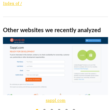
Index of /
Other websites we recently analyzed
sappl.com