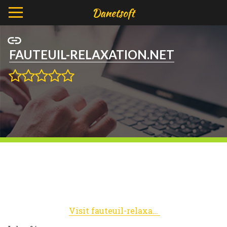
FAUTEUIL-RELAXATION.NET
Visit fauteuil-relaxation.net