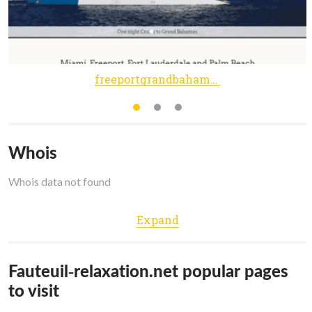
freeportgrandbahamas.com
Whois
Whois data not found
Expand
Fauteuil-relaxation.net popular pages
to visit