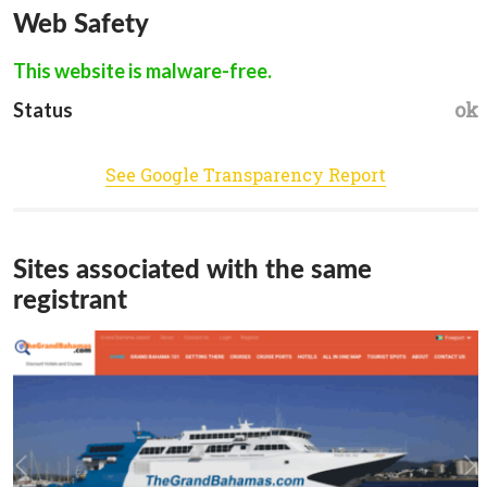
Web Safety
This website is malware-free.
ok
Status
See Google Transparency Report
Sites associated with the same
registrant