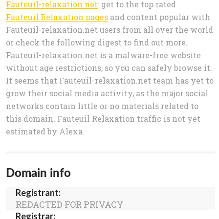
Fauteuil-relaxation.net
: get to the top rated
Fauteuil Relaxation pages
and content popular with
Fauteuil-relaxation.net users from all over the world
or check the following digest to find out more.
Fauteuil-relaxation.net is a malware-free website
without age restrictions, so you can safely browse it.
It seems that Fauteuil-relaxation.net team has yet to
grow their social media activity, as the major social
networks contain little or no materials related to
this domain. Fauteuil Relaxation traffic is not yet
estimated by Alexa.
Domain info
Registrant:
REDACTED FOR PRIVACY
Registrar: