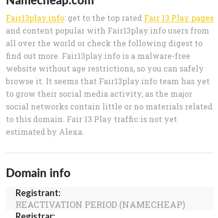
Fair13play.info
: get to the top rated
Fair 13 Play pages
and content popular with Fair13play.info users from
all over the world or check the following digest to
find out more. Fair13play.info is a malware-free
website without age restrictions, so you can safely
browse it. It seems that Fair13play.info team has yet
to grow their social media activity, as the major
social networks contain little or no materials related
to this domain. Fair 13 Play traffic is not yet
estimated by Alexa.
Domain info
Registrant:
REACTIVATION PERIOD (NAMECHEAP)
Registrar: