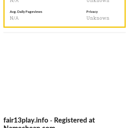
N/A
Unknown
Avg. Daily Pageviews
Privacy
N/A
Unknown
fair13play.info - Registered at
Namecheap.com