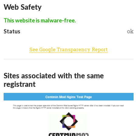
Web Safety
This website is malware-free.
ok
Status
See Google Transparency Report
Sites associated with the same
registrant