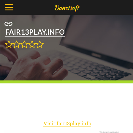
FAIR13PLAY.INFO
Visit fair13play.info