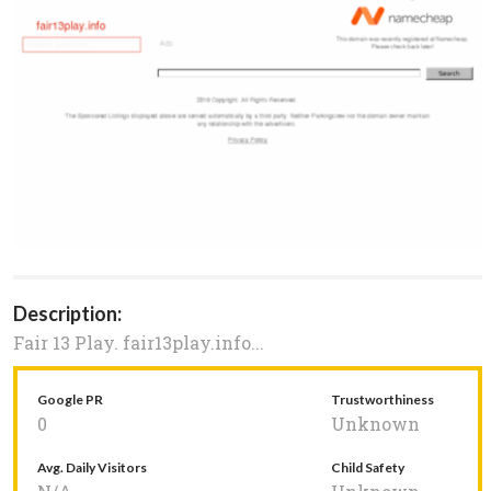
Description:
Fair 13 Play. fair13play.info...
Google PR
Trustworthiness
0
Unknown
Avg. Daily Visitors
Child Safety