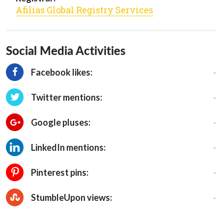
Afilias Global Registry Services
Social Media Activities
-
Facebook likes:
-
Twitter mentions:
-
Google pluses:
-
LinkedIn mentions:
-
Pinterest pins:
-
StumbleUpon views: