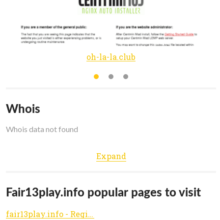
oh-la-la.club
Whois
Whois data not found
Expand
Fair13play.info popular pages to visit
fair13play.info - Registered at Namecheap.com