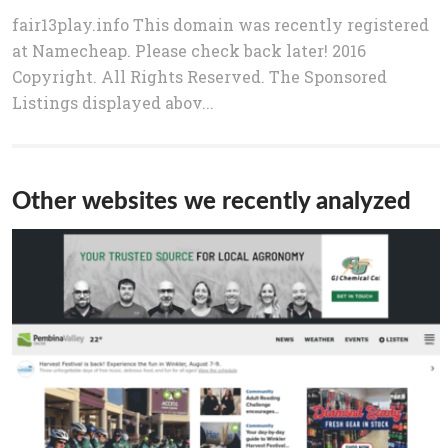
fair13play.info This domain was recently registered
at Namecheap. Please check back later! 2016
Copyright. All Rights Reserved. The Sponsored
Listings displayed abov...
Other websites we recently analyzed