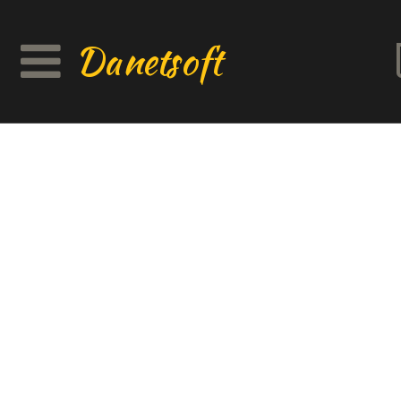
Danetsoft