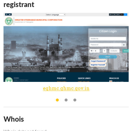
registrant
eghmc.ghmc.gov.in
Whois