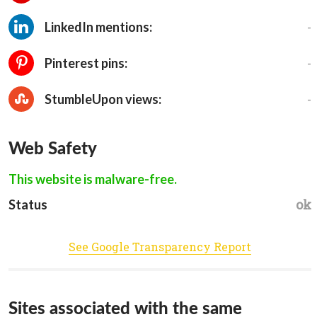
-
LinkedIn mentions:
-
Pinterest pins:
-
StumbleUpon views:
Web Safety
This website is malware-free.
ok
Status
See Google Transparency Report
Sites associated with the same