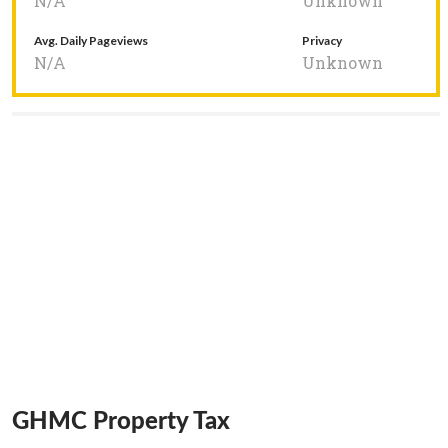
N/A
Unknown
Avg. Daily Pageviews
Privacy
N/A
Unknown
GHMC Property Tax