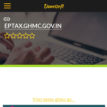
EPTAX.GHMC.GOV.IN
Visit eptax.ghmc.gov.in