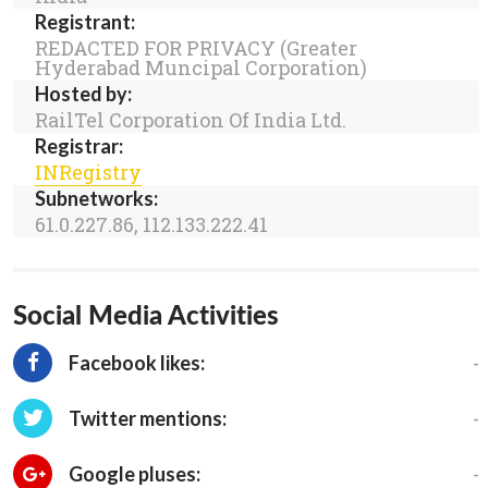
Registrant:
REDACTED FOR PRIVACY (Greater
Hyderabad Muncipal Corporation)
Hosted by:
RailTel Corporation Of India Ltd.
Registrar:
INRegistry
Subnetworks:
61.0.227.86, 112.133.222.41
Social Media Activities
-
Facebook likes:
-
Twitter mentions:
-
Google pluses: