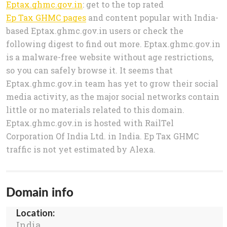
Eptax.ghmc.gov.in
: get to the top rated
Ep Tax GHMC pages
and content popular with India-
based Eptax.ghmc.gov.in users or check the
following digest to find out more. Eptax.ghmc.gov.in
is a malware-free website without age restrictions,
so you can safely browse it. It seems that
Eptax.ghmc.gov.in team has yet to grow their social
media activity, as the major social networks contain
little or no materials related to this domain.
Eptax.ghmc.gov.in is hosted with RailTel
Corporation Of India Ltd. in India. Ep Tax GHMC
traffic is not yet estimated by Alexa.
Domain info
Location:
India