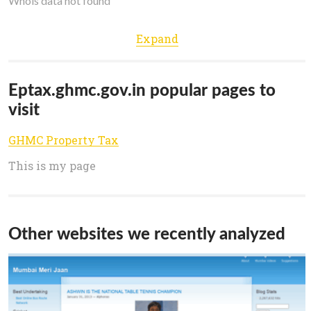
Whois data not found
Expand
Eptax.ghmc.gov.in popular pages to
visit
GHMC Property Tax
This is my page
Other websites we recently analyzed