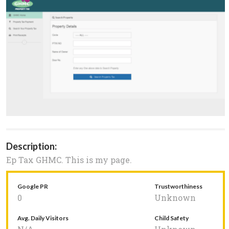
Description:
Ep Tax GHMC. This is my page.
Google PR
Trustworthiness
0
Unknown
Avg. Daily Visitors
Child Safety