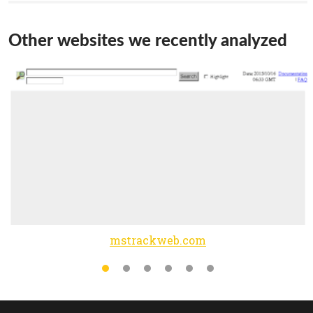
Other websites we recently analyzed
mstrackweb.com