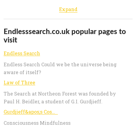
Expand
Endlesssearch.co.uk popular pages to
visit
Endless Search
Endless Search Could we be the universe being
aware of itself?
Law of Three
The Search at Northeon Forest was founded by
Paul H. Beidler, a student of G.I. Gurdjieff.
Gurdjieff&apos;s Cosmology
Consciousness Mindfulness