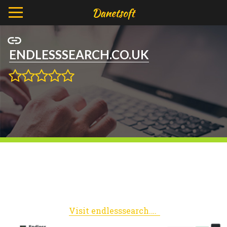
ENDLESSSEARCH.CO.UK
Visit endlesssearch.co.uk