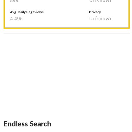
899
Unknown
Avg. Daily Pageviews
Privacy
4 495
Unknown
Endless Search