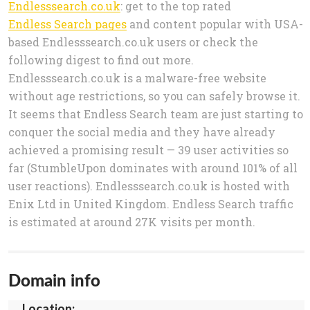
Endlesssearch.co.uk
: get to the top rated
Endless Search pages
and content popular with USA-
based Endlesssearch.co.uk users or check the
following digest to find out more.
Endlesssearch.co.uk is a malware-free website
without age restrictions, so you can safely browse it.
It seems that Endless Search team are just starting to
conquer the social media and they have already
achieved a promising result — 39 user activities so
far (StumbleUpon dominates with around 101% of all
user reactions). Endlesssearch.co.uk is hosted with
Enix Ltd in United Kingdom. Endless Search traffic
is estimated at around 27K visits per month.
Domain info
Location: