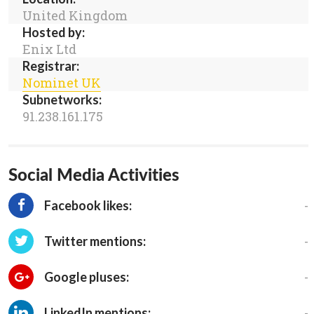
United Kingdom
Hosted by:
Enix Ltd
Registrar:
Nominet UK
Subnetworks:
91.238.161.175
Social Media Activities
-
Facebook likes:
-
Twitter mentions:
-
Google pluses:
-
LinkedIn mentions: