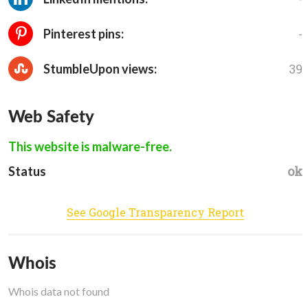
-
Pinterest pins:
39
StumbleUpon views:
Web Safety
This website is malware-free.
ok
Status
See Google Transparency Report
Whois
Whois data not found