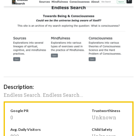
Description:
Endless Search. Endless Search...
Google PR
Trustworthiness
0
Unknown
Avg. Daily Visitors
Child Safety